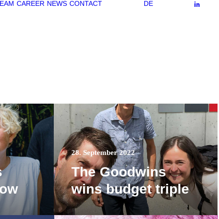
EAM
CAREER
NEWS
CONTACT
DE
28. September 2022
s
The Goodwins
row
wins budget triple