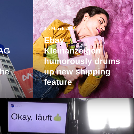
30. March 2022
Ebay
 AG
Kleinanzeigen
humorously drums
the
up new shipping
feature