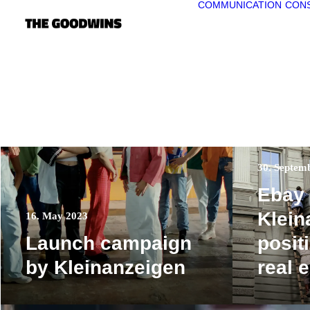
COMMUNICATION
CONS
30. Septem
Ebay
Klein
16. May 2023
Launch campaign
positi
by Kleinanzeigen
real 