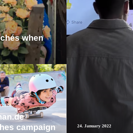
ichés when
r 2021
nan.de
ches campaign
24. January 2022