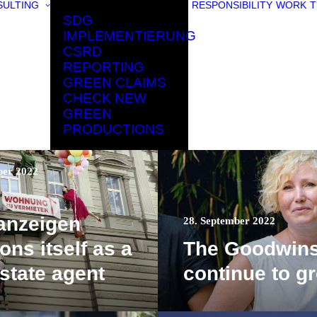
ULTING
RESPONSIBILITY
WORK
T
SDG
IMPLEMENTIERUNG
CSRD
REPORTING
GREEN CLAIMS
CHECK NEW
GREEN
PRODUCTIONS
ber 2022
anzeigen
28. September 2022
ons itself as a
The Goodwin
estate agent
continue to g