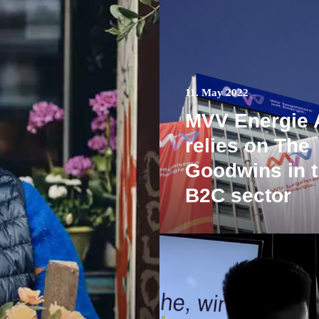
11. May 2022
MVV Energie
relies on The
Goodwins in 
B2C sector