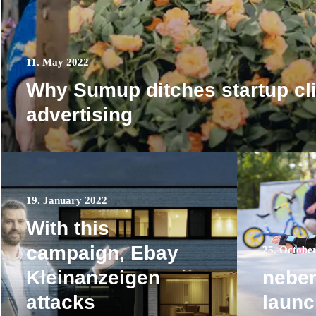
11. May 2022
Why Sumup ditches startup cl
advertising
19. January 2022
With this
campaign, Ebay
25. Octobe
Kleinanzeigen
nebe
attacks
laun