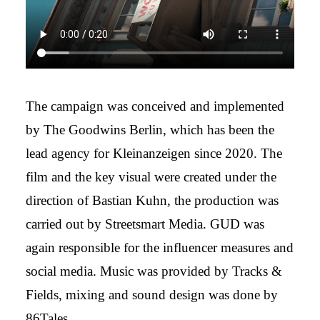
The campaign was conceived and implemented
by The Goodwins Berlin, which has been the
lead agency for Kleinanzeigen since 2020. The
film and the key visual were created under the
direction of Bastian Kuhn, the production was
carried out by Streetsmart Media. GUD was
again responsible for the influencer measures and
social media. Music was provided by Tracks &
Fields, mixing and sound design was done by
86Tales.