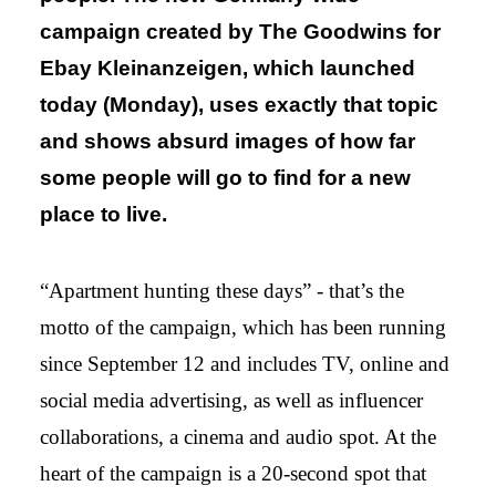
campaign created by The Goodwins for
Ebay Kleinanzeigen, which launched
today (Monday), uses exactly that topic
and shows absurd images of how far
some people will go to find for a new
place to live.
“Apartment hunting these days” - that’s the
motto of the campaign, which has been running
since September 12 and includes TV, online and
social media advertising, as well as influencer
collaborations, a cinema and audio spot. At the
heart of the campaign is a 20-second spot that