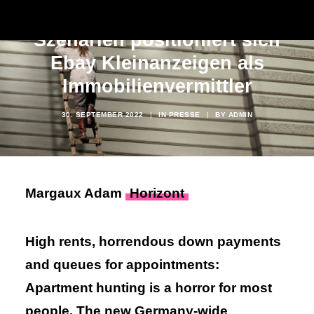
Mit diesen absurden
Szenarien positioniert sich
Ebay Kleinanzeigen als
Immobilienvermittler
30. SEPTEMBER 2022
|
IN
PRESSE
|
BY
ADMIN
Margaux Adam
Horizont
High rents, horrendous down payments
and queues for appointments:
Apartment hunting is a horror for most
people. The new Germany-wide