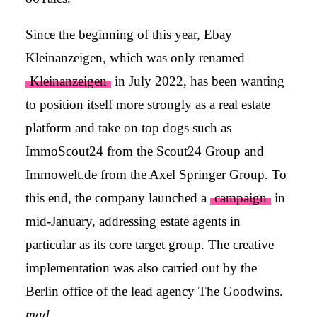
Since the beginning of this year, Ebay
Kleinanzeigen, which was only renamed
Kleinanzeigen
in July 2022, has been wanting
to position itself more strongly as a real estate
platform and take on top dogs such as
ImmoScout24 from the Scout24 Group and
Immowelt.de from the Axel Springer Group. To
this end, the company launched a
campaign
in
mid-January, addressing estate agents in
particular as its core target group. The creative
implementation was also carried out by the
Berlin office of the lead agency The Goodwins.
mad