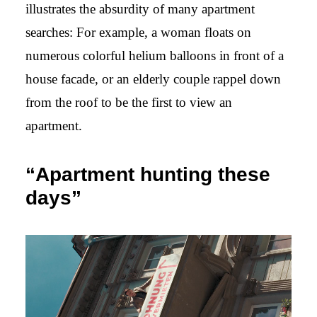
illustrates the absurdity of many apartment
searches: For example, a woman floats on
numerous colorful helium balloons in front of a
house facade, or an elderly couple rappel down
from the roof to be the first to view an
apartment.
“Apartment hunting these
days”