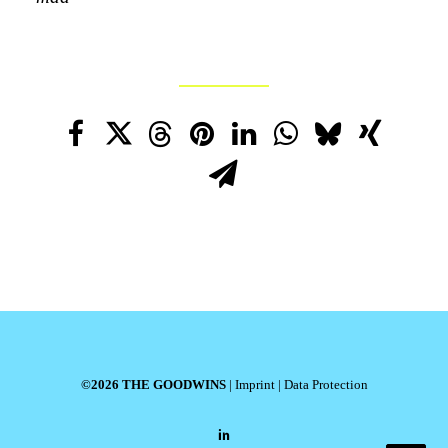
©2026 THE GOODWINS
|
Imprint
|
Data Protection