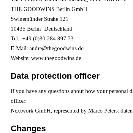
THE GOODWINS Berlin GmbH
Swinemünder Straße 121
10435 Berlin Deutschland
Tel.: +49 (0)30 284 897 73
E-Mail:
andre@thegoodwins.de
Website:
www.thegoodwins.de
Data protection officer
If you have any questions about how your personal data
officer:
Nextwork GmbH, represented by Marco Peters:
date
Changes