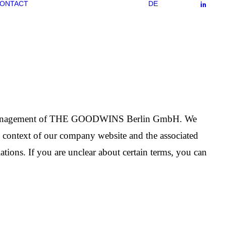
ONTACT
DE
or the management of THE GOODWINS Berlin GmbH. We
he context of our company website and the associated
ations. If you are unclear about certain terms, you can