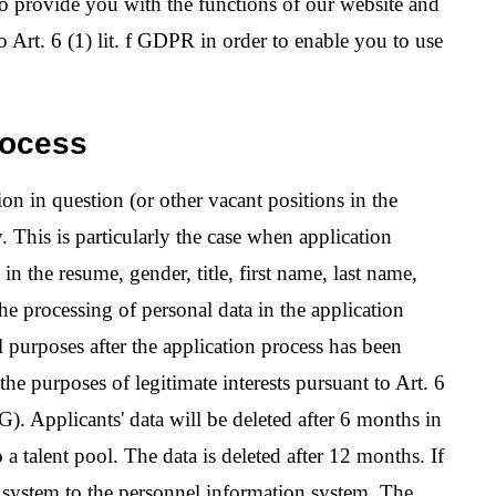
to provide you with the functions of our website and
to Art. 6 (1) lit. f GDPR in order to enable you to use
rocess
ion in question (or other vacant positions in the
. This is particularly the case when application
n the resume, gender, title, first name, last name,
he processing of personal data in the application
al purposes after the application process has been
he purposes of legitimate interests pursuant to Art. 6
). Applicants' data will be deleted after 6 months in
o a talent pool. The data is deleted after 12 months. If
ata system to the personnel information system. The