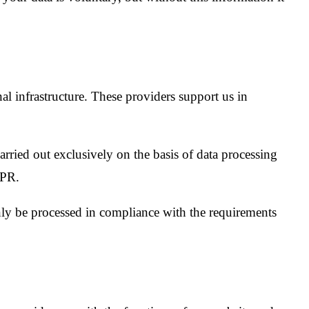
al infrastructure. These providers support us in
 carried out exclusively on the basis of data processing
DPR.
nly be processed in compliance with the requirements