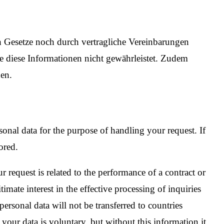
h Gesetze noch durch vertragliche Vereinbarungen
ne diese Informationen nicht gewährleistet. Zudem
en.
onal data for the purpose of handling your request. If
ored.
 request is related to the performance of a contract or
imate interest in the effective processing of inquiries
ersonal data will not be transferred to countries
 your data is voluntary, but without this information it