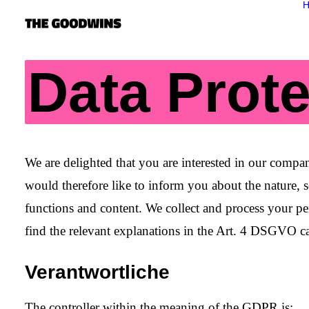
Data Prote
We are delighted that you are interested in our com
would therefore like to inform you about the nature, 
functions and content. We collect and process your per
find the relevant explanations in the
Art. 4 DSGVO
ca
Verantwortliche
The controller within the meaning of the GDPR is: