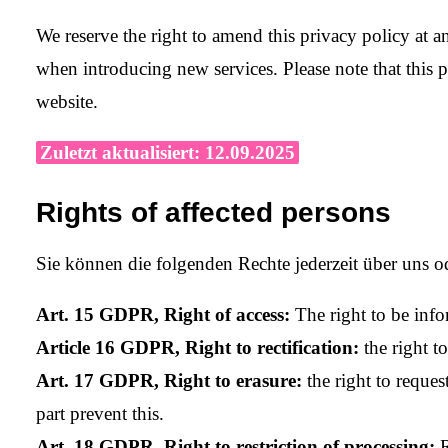
We reserve the right to amend this privacy policy at a
when introducing new services. Please note that this 
website.
Zuletzt aktualisiert: 12.09.2025
Rights of affected persons
Sie können die folgenden Rechte jederzeit über uns o
Art. 15 GDPR, Right of access:
The right to be info
Article 16 GDPR, Right to rectification:
the right to
Art. 17 GDPR, Right to erasure:
the right to reques
part prevent this.
Art. 18 GDPR, Right to restriction of processing:
R