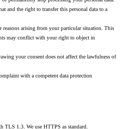
at and the right to transfer this personal data to a
r reasons arising from your particular situation. This
hts may conflict with your right to object in
awing your consent does not affect the lawfulness of
complaint with a competent data protection
with TLS 1.3. We use HTTPS as standard.