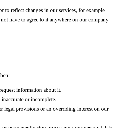
r to reflect changes in our services, for example
do not have to agree to it anywhere on our company
üben:
equest information about it.
s inaccurate or incomplete.
r legal provisions or an overriding interest on our
ly or permanently stop processing your personal data.