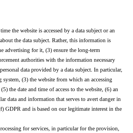
e the website is accessed by a data subject or an
 the data subject. Rather, this information is
e advertising for it, (3) ensure the long-term
orcement authorities with the information necessary
 personal data provided by a data subject. In particular,
ng system, (3) the website from which an accessing
(5) the date and time of access to the website, (6) an
ilar data and information that serves to avert danger in
(f) GDPR and is based on our legitimate interest in the
ocessing for services, in particular for the provision,