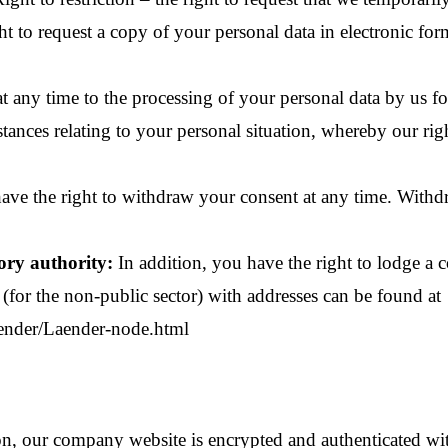
ht to request a copy of your personal data in electronic form
t any time to the processing of your personal data by us fo
mstances relating to your personal situation, whereby our rig
ve the right to withdraw your consent at any time. Withdr
ory authority:
In addition, you have the right to lodge a 
s (for the non-public sector) with addresses can be found at
ender/Laender-node.html
sion, our company website is encrypted and authenticated 