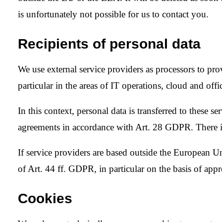
is unfortunately not possible for us to contact you.
Recipients of personal data
We use external service providers as processors to pro
particular in the areas of IT operations, cloud and of
In this context, personal data is transferred to these s
agreements in accordance with Art. 28 GDPR. There i
If service providers are based outside the European 
of Art. 44 ff. GDPR, in particular on the basis of appr
Cookies