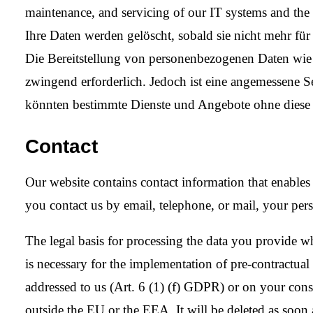
maintenance, and servicing of our IT systems and th
Ihre Daten werden gelöscht, sobald sie nicht mehr fü
Die Bereitstellung von personenbezogenen Daten wie 
zwingend erforderlich. Jedoch ist eine angemessene S
könnten bestimmte Dienste und Angebote ohne diese D
Contact
Our website contains contact information that enables
you contact us by email, telephone, or mail, your pers
The legal basis for processing the data you provide wh
is necessary for the implementation of pre-contractual m
addressed to us (Art. 6 (1) (f) GDPR) or on your conse
outside the EU or the EEA. It will be deleted as soon a