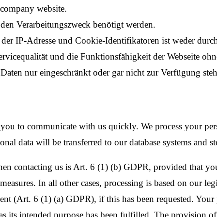
e company website.
r den Verarbeitungszweck benötigt werden.
der IP-Adresse und Cookie-Identifikatoren ist weder durc
ervicequalität und die Funktionsfähigkeit der Webseite oh
aten nur eingeschränkt oder gar nicht zur Verfügung steh
 you to communicate with us quickly. We process your pers
onal data will be transferred to our database systems and st
en contacting us is Art. 6 (1) (b) GDPR, provided that your
easures. In all other cases, processing is based on our legit
nt (Art. 6 (1) (a) GDPR), if this has been requested. Your p
s its intended purpose has been fulfilled. The provision of