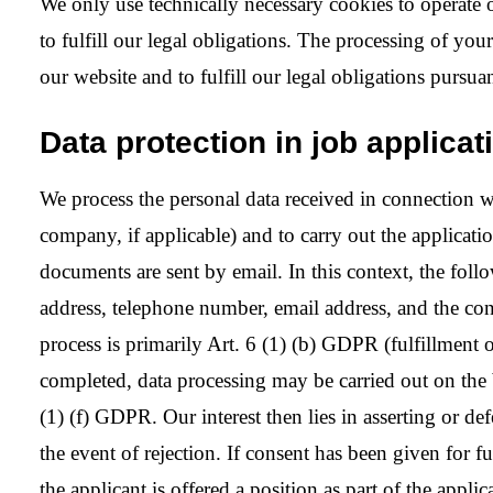
We only use technically necessary cookies to operate 
to fulfill our legal obligations. The processing of you
our website and to fulfill our legal obligations pursuan
Data protection in job applica
We process the personal data received in connection wit
company, if applicable) and to carry out the applicatio
documents are sent by email. In this context, the follo
address, telephone number, email address, and the cont
process is primarily Art. 6 (1) (b) GDPR (fulfillment o
completed, data processing may be carried out on the b
(1) (f) GDPR. Our interest then lies in asserting or 
the event of rejection. If consent has been given for fu
the applicant is offered a position as part of the appl