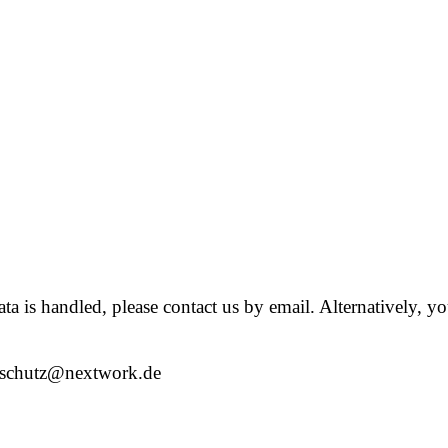
 is handled, please contact us by email. Alternatively, you
nschutz@nextwork.de