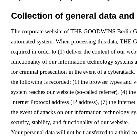
Collection of general data and 
The corporate website of THE GOODWINS Berlin GmbH c
automated system. When processing this data, THE G
required in order to (1) deliver the content of our webs
functionality of our information technology systems a
for criminal prosecution in the event of a cyberattack. 
the following is recorded: (1) the browser types and 
system reaches our website (so-called referrer), (4) th
Internet Protocol address (IP address), (7) the Interne
the event of attacks on our information technology sys
security, stability, and functionality of our website.
Your personal data will not be transferred to a third c