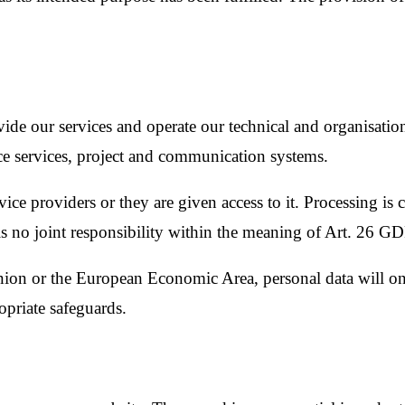
vide our services and operate our technical and organisation
fice services, project and communication systems.
ervice providers or they are given access to it. Processing is
s no joint responsibility within the meaning of Art. 26 G
Union or the European Economic Area, personal data will o
opriate safeguards.