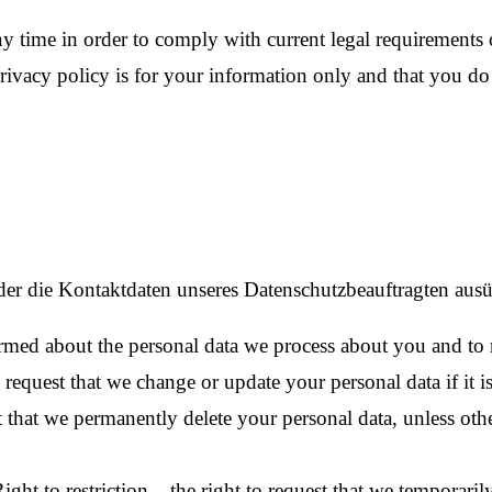
ny time in order to comply with current legal requirements o
privacy policy is for your information only and that you 
der die Kontaktdaten unseres Datenschutzbeauftragten aus
rmed about the personal data we process about you and to r
 request that we change or update your personal data if it i
t that we permanently delete your personal data, unless othe
ight to restriction – the right to request that we temporari