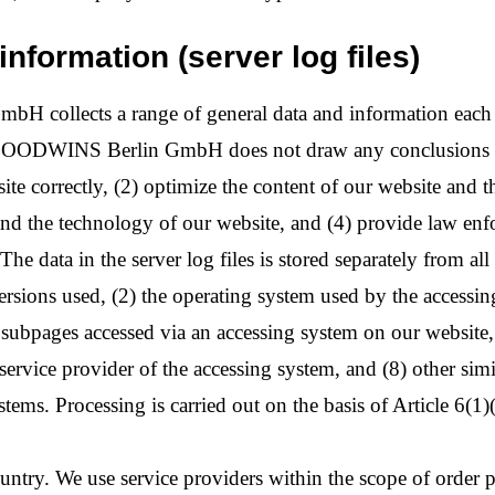
information (server log files)
ollects a range of general data and information each tim
OODWINS Berlin GmbH does not draw any conclusions about
ite correctly, (2) optimize the content of our website and th
nd the technology of our website, and (4) provide law enf
The data in the server log files is stored separately from all
versions used, (2) the operating system used by the accessi
e subpages accessed via an accessing system on our website, 
t service provider of the accessing system, and (8) other sim
tems. Processing is carried out on the basis of Article 6(1)
ountry. We use service providers within the scope of order pr