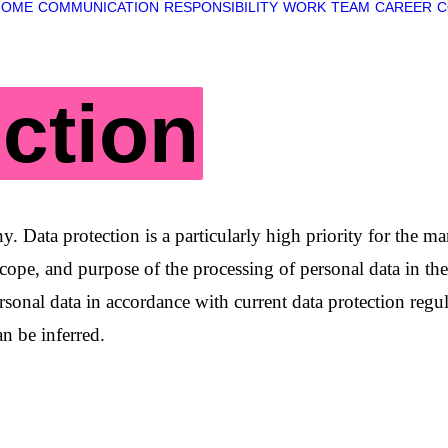
HOME
COMMUNICATION
RESPONSIBILITY
WORK
TEAM
CAREER
C
ction
pany. Data protection is a particularly high priority f
scope, and purpose of the processing of personal data in t
sonal data in accordance with current data protection regul
n be inferred.