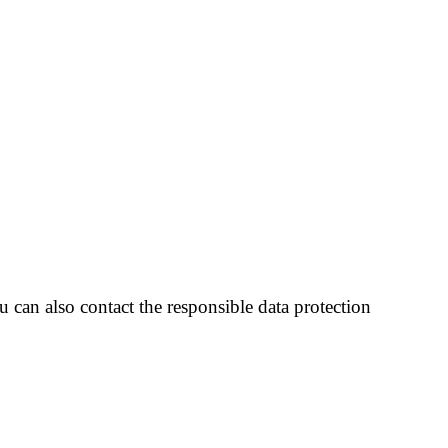
 can also contact the responsible data protection