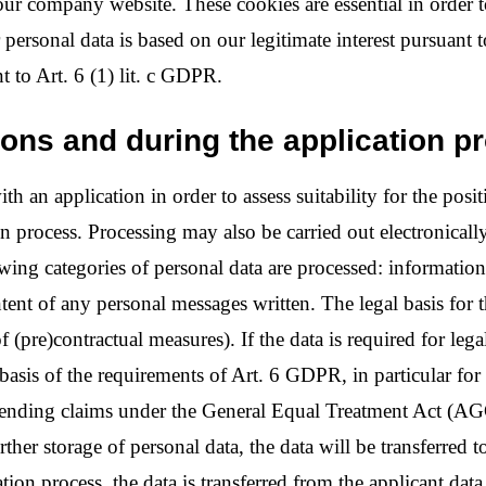
our company website. These cookies are essential in order 
r personal data is based on our legitimate interest pursuant 
t to Art. 6 (1) lit. c GDPR.
tions and during the application p
h an application in order to assess suitability for the posit
n process. Processing may also be carried out electronically
wing categories of personal data are processed: information i
ent of any personal messages written. The legal basis for t
f (pre)contractual measures). If the data is required for leg
asis of the requirements of Art. 6 GDPR, in particular for t
defending claims under the General Equal Treatment Act (AGG
rther storage of personal data, the data will be transferred t
ication process, the data is transferred from the applicant d