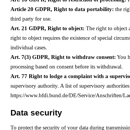
Article 20 GDPR, Right to data portability:
the rig
third party for use.
Art. 21 GDPR, Right to object:
The right to object a
right to object requires the existence of special circu
individual cases.
Art. 7(3) GDPR, Right to withdraw consent:
You ha
processing based on consent before its withdrawal.
Art. 77 Right to lodge a complaint with a supervis
supervisory authority. A list of supervisory authoritie
https://www.bfdi.bund.de/DE/Service/Anschriften/La
Data security
To protect the security of your data during transmis