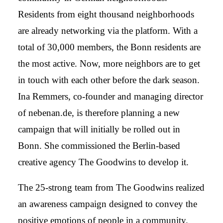
Residents from eight thousand neighborhoods
are already networking via the platform. With a
total of 30,000 members, the Bonn residents are
the most active. Now, more neighbors are to get
in touch with each other before the dark season.
Ina Remmers, co-founder and managing director
of nebenan.de, is therefore planning a new
campaign that will initially be rolled out in
Bonn. She commissioned the Berlin-based
creative agency The Goodwins to develop it.
The 25-strong team from The Goodwins realized
an awareness campaign designed to convey the
positive emotions of people in a community.