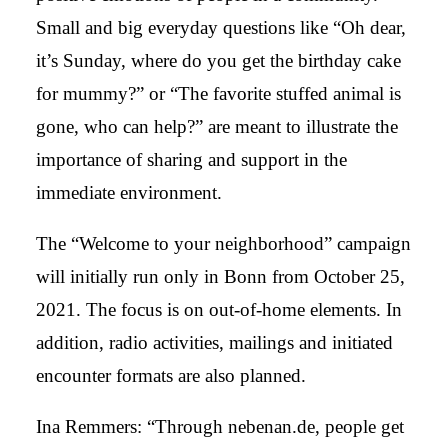
Small and big everyday questions like “Oh dear,
it’s Sunday, where do you get the birthday cake
for mummy?” or “The favorite stuffed animal is
gone, who can help?” are meant to illustrate the
importance of sharing and support in the
immediate environment.
The “Welcome to your neighborhood” campaign
will initially run only in Bonn from October 25,
2021. The focus is on out-of-home elements. In
addition, radio activities, mailings and initiated
encounter formats are also planned.
Ina Remmers: “Through nebenan.de, people get