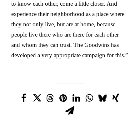
to know each other, come a little closer. And
experience their neighborhood as a place where
they not only live, but are at home, because
people live there who are there for each other
and whom they can trust. The Goodwins has
developed a very appropriate campaign for this.”