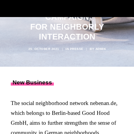
NEBENAN.DE LAUNCHES
CAMPAIGN
FOR NEIGHBORLY
INTERACTION
25. OCTOBER 2021
|
IN
PRESSE
|
BY
ADMIN
New Business
The social neighborhood network nebenan.de,
which belongs to Berlin-based Good Hood
GmbH, aims to further strengthen the sense of
community in German neighborhoods.