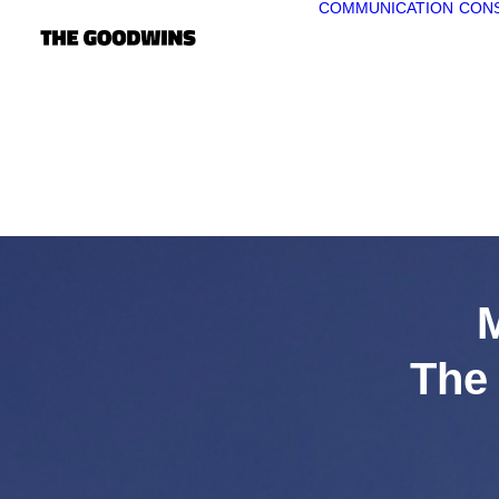
COMMUNICATION
CONS
The