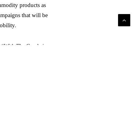
mmodity products as
ampaigns that will be
bility.
: “With The Goodwins,
rt our end-customer
rticular, their
inced us that we had
 with the creative minds
mote good in the world
ous sustainability
orward to creatively