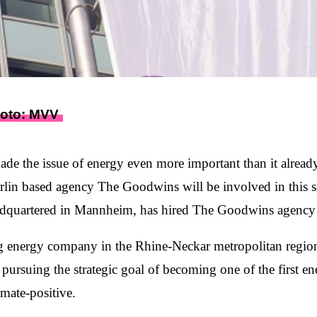
hoto: MVV
de the issue of energy even more important than it already
lin based agency The Goodwins will be involved in this sec
uartered in Mannheim, has hired The Goodwins agency f
 energy company in the Rhine-Neckar metropolitan region 
ursuing the strategic goal of becoming one of the first e
mate-positive.