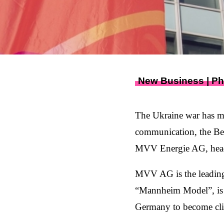
New Business | P
The Ukraine war has ma
communication, the Ber
MVV Energie AG, headq
MVV AG is the leading
“Mannheim Model”, is p
Germany to become cli