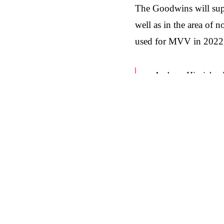
The Goodwins will supp
well as in the area of 
used for MVV in 2022, 
Andreas Hinrichs,
we are bringing on
communications on 
integrated approac
exactly the right 
at The Goodwins.”
Bernd Meyer, Mana
and focus on worki
goals. That's why w
supporting MVV Ene