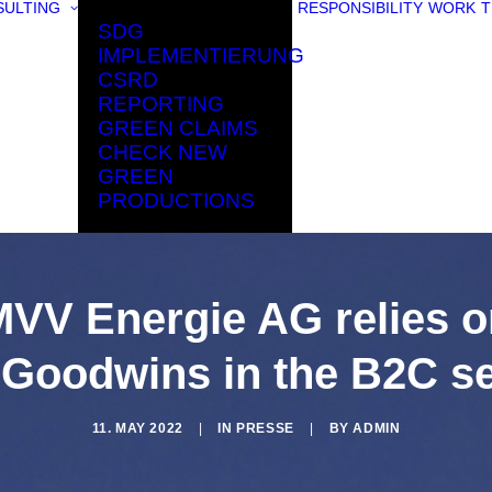
ULTING
RESPONSIBILITY
WORK
T
SDG
IMPLEMENTIERUNG
CSRD
REPORTING
GREEN CLAIMS
CHECK NEW
GREEN
PRODUCTIONS
MVV Energie AG relies o
 Goodwins in the B2C se
11. MAY 2022
|
IN
PRESSE
|
BY
ADMIN