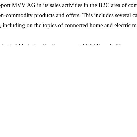
ort MVV AG in its sales activities in the B2C area of co
non-commodity products and offers. This includes several c
including on the topics of connected home and electric mo
 Head of Marketing & eCommerce at MVV Energie AG, says
 board a strategic and creative agency partner who will suppo
our way to becoming a climate-positive energy company. In pa
h of communications and understanding of sustainability conv
expert on our side. I am very much looking forward to working
ging Director Consulting at The Goodwins: “We want to pro
ng with companies that share our mindset, and have set ambiti
e’re particularly excited to have won this account and look f
rgie’s products and solutions.”