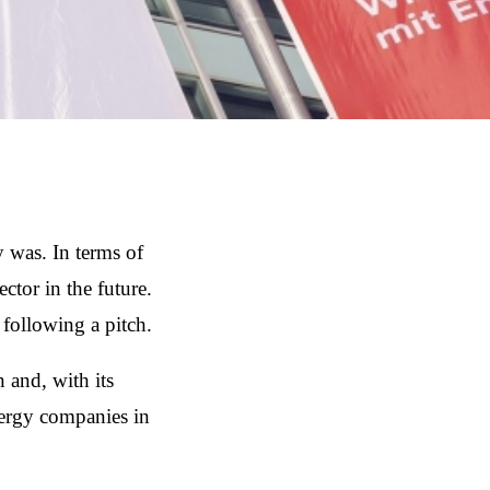
 was. In terms of
tor in the future.
ollowing a pitch.
and, with its
nergy companies in