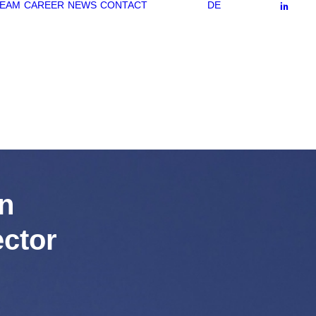
EAM
CAREER
NEWS
CONTACT
DE
n
ctor