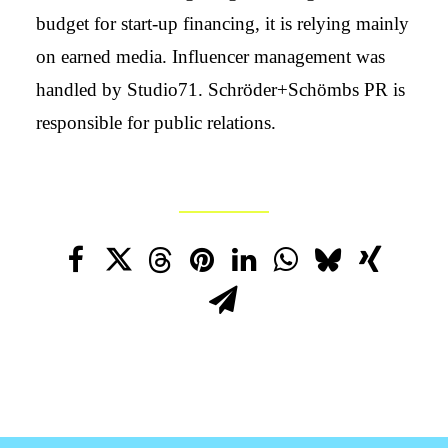
budget for start-up financing, it is relying mainly
on earned media. Influencer management was
handled by Studio71. Schröder+Schömbs PR is
responsible for public relations.