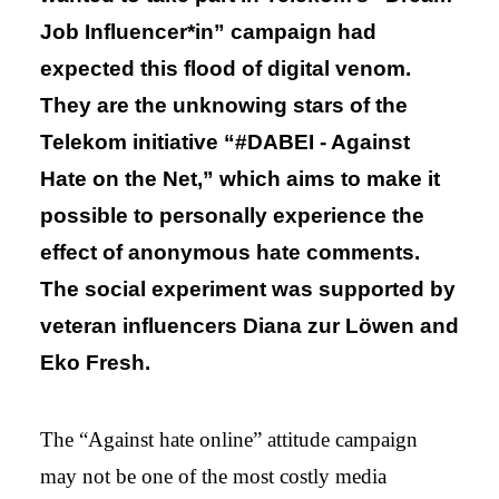
Job Influencer*in” campaign had
expected this flood of digital venom.
They are the unknowing stars of the
Telekom initiative “#DABEI - Against
Hate on the Net,” which aims to make it
possible to personally experience the
effect of anonymous hate comments.
The social experiment was supported by
veteran influencers Diana zur Löwen and
Eko Fresh.
The “Against hate online” attitude campaign
may not be one of the most costly media