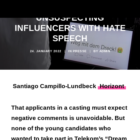
CONFRONTS
UNSUSPECTING
INFLUENCERS WITH HATE
SPEECH
24. JANUARY 2022
|
IN
PRESSE
|
BY
ADMIN
Santiago Campillo-Lundbeck
Horizont
That applicants in a casting must expect
negative comments is unavoidable. But
none of the young candidates who
wanted to take part in Telekom’s “Dream