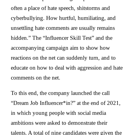
often a place of hate speech, shitstorms and
cyberbullying. How hurtful, humiliating, and
unsettling hate comments are usually remains
hidden.” The “Influencer Skill Test” and the
accompanying campaign aim to show how
reactions on the net can suddenly turn, and to
educate on how to deal with aggression and hate
comments on the net.
To this end, the company launched the call
“Dream Job Influencer*in?” at the end of 2021,
in which young people with social media
ambitions were asked to demonstrate their
talents. A total of nine candidates were given the