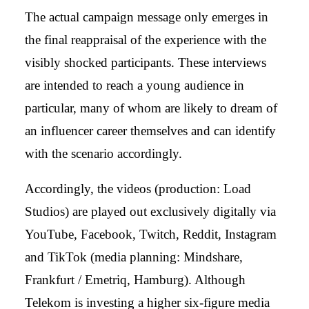
The actual campaign message only emerges in
the final reappraisal of the experience with the
visibly shocked participants. These interviews
are intended to reach a young audience in
particular, many of whom are likely to dream of
an influencer career themselves and can identify
with the scenario accordingly.
Accordingly, the videos (production: Load
Studios) are played out exclusively digitally via
YouTube, Facebook, Twitch, Reddit, Instagram
and TikTok (media planning: Mindshare,
Frankfurt / Emetriq, Hamburg). Although
Telekom is investing a higher six-figure media