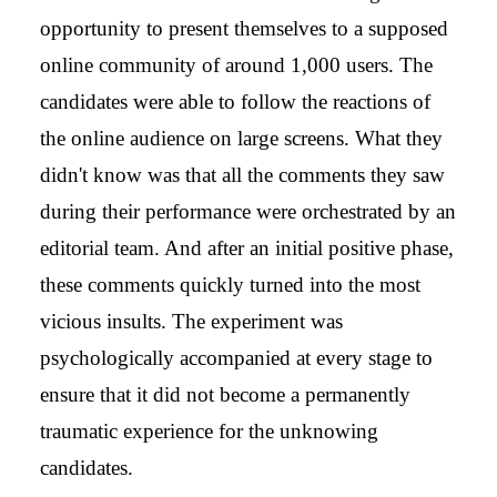
opportunity to present themselves to a supposed
online community of around 1,000 users. The
candidates were able to follow the reactions of
the online audience on large screens. What they
didn't know was that all the comments they saw
during their performance were orchestrated by an
editorial team. And after an initial positive phase,
these comments quickly turned into the most
vicious insults. The experiment was
psychologically accompanied at every stage to
ensure that it did not become a permanently
traumatic experience for the unknowing
candidates.