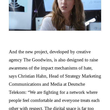
And the new project, developed by creative
agency The Goodwins, is also designed to raise
awareness of the impact mechanisms of hate,
says Christian Hahn, Head of Strategy Marketing
Communications and Media at Deutsche
Telekom: “We are fighting for a network where
people feel comfortable and everyone treats each
other with respect. The digital space is far too