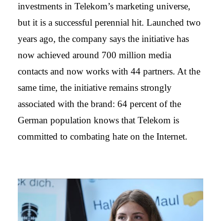
investments in Telekom’s marketing universe,
but it is a successful perennial hit. Launched two
years ago, the company says the initiative has
now achieved around 700 million media
contacts and now works with 44 partners. At the
same time, the initiative remains strongly
associated with the brand: 64 percent of the
German population knows that Telekom is
committed to combating hate on the Internet.