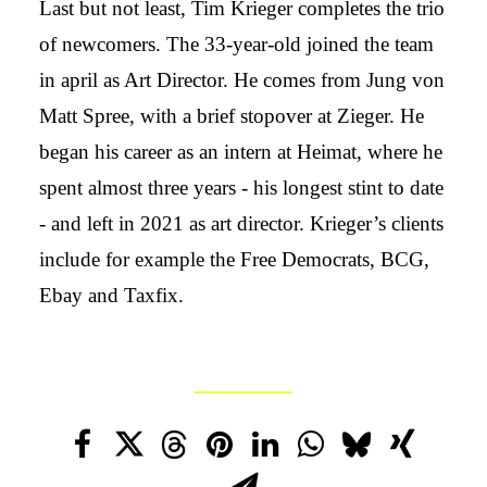
Last but not least, Tim Krieger completes the trio
of newcomers. The 33-year-old joined the team
in april as Art Director. He comes from Jung von
Matt Spree, with a brief stopover at Zieger. He
began his career as an intern at Heimat, where he
spent almost three years - his longest stint to date
- and left in 2021 as art director. Krieger’s clients
include for example the Free Democrats, BCG,
Ebay and Taxfix.