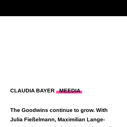
Julia Fießelmann,
Maximilian Lange-
Brandenburg
& Tim Krieger
28. SEPTEMBER 2022
|
IN
PRESSE
|
BY
ADMIN
CLAUDIA BAYER
MEEDIA
The Goodwins continue to grow. With
Julia Fießelmann, Maximilian Lange-