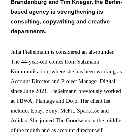
Brandenburg and Tim Krieger, the Berlin-
based agency is strengthening its
consulting, copywriting and creative
departments.
Julia Fießelmann is considered an all-rounder.
The 44-year-old comes from Salzmann
Kommunikation, where she has been working as
Account Director and Project Manager Digital
since June 2021. Fießelmann previously worked
at TBWA, Plantage and Dojo. Her client list
includes Ebay, Sony, McFit, Sparkasse and
Adidas. She joined The Goodwins in the middle
of the month and as account director will