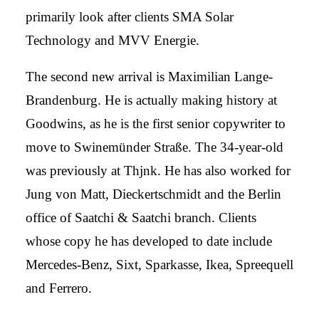
primarily look after clients SMA Solar
Technology and MVV Energie.
The second new arrival is Maximilian Lange-
Brandenburg. He is actually making history at
Goodwins, as he is the first senior copywriter to
move to Swinemünder Straße. The 34-year-old
was previously at Thjnk. He has also worked for
Jung von Matt, Dieckertschmidt and the Berlin
office of Saatchi & Saatchi branch. Clients
whose copy he has developed to date include
Mercedes-Benz, Sixt, Sparkasse, Ikea, Spreequell
and Ferrero.