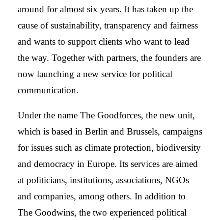
around for almost six years. It has taken up the
cause of sustainability, transparency and fairness
and wants to support clients who want to lead
the way. Together with partners, the founders are
now launching a new service for political
communication.
Under the name The Goodforces, the new unit,
which is based in Berlin and Brussels, campaigns
for issues such as climate protection, biodiversity
and democracy in Europe. Its services are aimed
at politicians, institutions, associations, NGOs
and companies, among others. In addition to
The Goodwins, the two experienced political