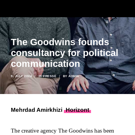
The Goodwins founds
consultancy for political
communication
9. JULY 2024
|
IN
PRESSE
|
BY
ADMIN
Mehrdad Amirkhizi
Horizont
The creative agency The Goodwins has been