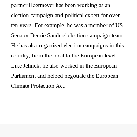
partner Haermeyer has been working as an
election campaign and political expert for over
ten years. For example, he was a member of US
Senator Bernie Sanders' election campaign team.
He has also organized election campaigns in this
country, from the local to the European level.
Like Jelinek, he also worked in the European
Parliament and helped negotiate the European
Climate Protection Act.