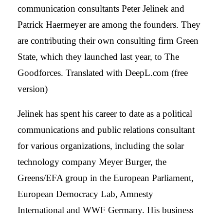
communication consultants Peter Jelinek and
Patrick Haermeyer are among the founders. They
are contributing their own consulting firm Green
State, which they launched last year, to The
Goodforces. Translated with DeepL.com (free
version)
Jelinek has spent his career to date as a political
communications and public relations consultant
for various organizations, including the solar
technology company Meyer Burger, the
Greens/EFA group in the European Parliament,
European Democracy Lab, Amnesty
International and WWF Germany. His business