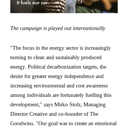
The campaign is played out internationally
"The focus in the energy sector is increasingly
turning to clean and sustainably produced
energy. Political decarbonization targets, the
desire for greater energy independence and
increasing environmental and cost awareness
among individuals are fortunately fuelling this
development," says Mirko Stolz, Managing
Director Creative and co-founder of The
Goodwins. "Our goal was to create an emotional