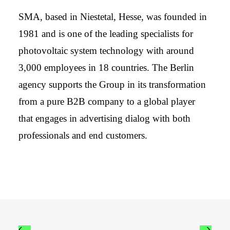
SMA, based in Niestetal, Hesse, was founded in
1981 and is one of the leading specialists for
photovoltaic system technology with around
3,000 employees in 18 countries. The Berlin
agency supports the Group in its transformation
from a pure B2B company to a global player
that engages in advertising dialog with both
professionals and end customers.