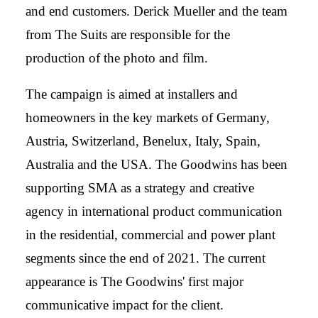
and end customers. Derick Mueller and the team
from The Suits are responsible for the
production of the photo and film.
The campaign is aimed at installers and
homeowners in the key markets of Germany,
Austria, Switzerland, Benelux, Italy, Spain,
Australia and the USA. The Goodwins has been
supporting SMA as a strategy and creative
agency in international product communication
in the residential, commercial and power plant
segments since the end of 2021. The current
appearance is The Goodwins' first major
communicative impact for the client.