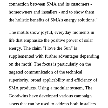
connection between SMA and its customers -
homeowners and installers - and to show them
the holistic benefits of SMA's energy solutions."
The motifs show joyful, everyday moments in
life that emphasize the positive power of solar
energy. The claim "I love the Sun" is
supplemented with further advantages depending
on the motif. The focus is particularly on the
targeted communication of the technical
superiority, broad applicability and efficiency of
SMA products. Using a modular system, The
Goodwins have developed various campaign
assets that can be used to address both installers