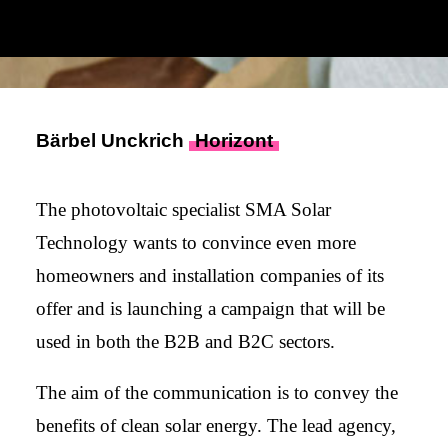
Bärbel Unckrich
Horizont
The photovoltaic specialist SMA Solar
Technology wants to convince even more
homeowners and installation companies of its
offer and is launching a campaign that will be
used in both the B2B and B2C sectors.
The aim of the communication is to convey the
benefits of clean solar energy. The lead agency,