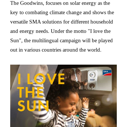
The Goodwins, focuses on solar energy as the
key to combating climate change and shows the
versatile SMA solutions for different household
and energy needs. Under the motto "I love the
Sun", the multilingual campaign will be played
out in various countries around the world.