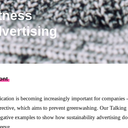
tness
dvertising
ont
cation is becoming increasingly important for companies - 
rective
, which aims to prevent greenwashing. Our Talkin
egative examples to show how sustainability advertising do
leeve.