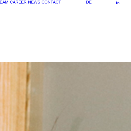
EAM
CAREER
NEWS
CONTACT
DE