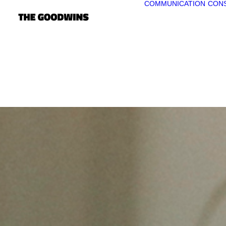
COMMUNICATION
CONS