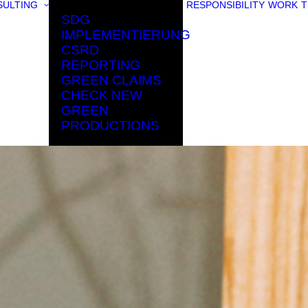
ULTING
RESPONSIBILITY
WORK
T
SDG
IMPLEMENTIERUNG
CSRD
REPORTING
GREEN CLAIMS
CHECK NEW
GREEN
PRODUCTIONS