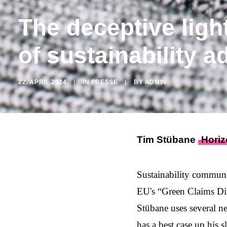
The deceptive ligh
of sustainability a
22. APRIL 2024
|
IN
PRESSE
|
BY
ADMIN
Tim Stübane
Horiz
Sustainability communi
EU's “
Green Claims Di
Stübane uses several n
has a best case up his s