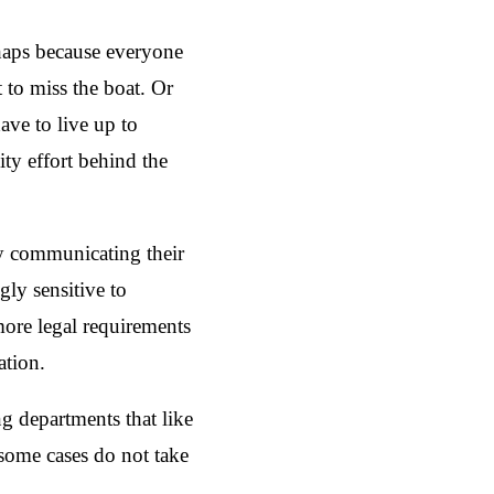
rhaps because everyone
 to miss the boat. Or
ve to live up to
ity effort behind the
ly communicating their
gly sensitive to
more legal requirements
ation.
g departments that like
 some cases do not take