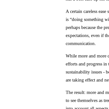
A certain careless ease
is “doing something wit
perhaps because the pr
expectations, even if th
communication.
While more and more co
efforts and progress in 
sustainability issues -
are taking effect and 
The result: more and m
to see themselves as tr
into account all aspects