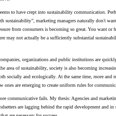
 seems to have crept into sustainability communication. Pe
h sustainability”, marketing managers naturally don't want
essure from consumers is becoming so great. You want or ha
ere may not actually be a sufficiently substantial sustainabil
mpanies, organizations and public institutions are quick
the area of sustainability, society is also becoming increasin
 both socially and ecologically. At the same time, more and 
new ones are emerging to create uniform rules for communic
ore communicative fails. My thesis: Agencies and marketin
endsetters are lagging behind the rapid development and in
 that are necessary for success.