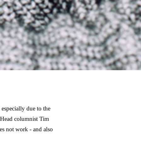
especially due to the
g Head columnist Tim
es not work - and also