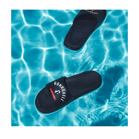
Rohrquell even has its own (fake) merchandising collection