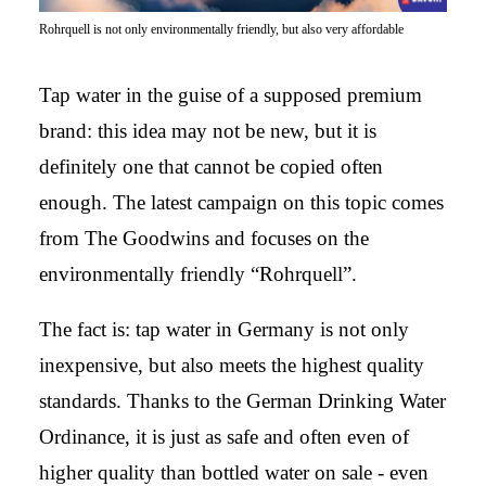
Rohrquell is not only environmentally friendly, but also very affordable
Tap water in the guise of a supposed premium
brand: this idea may not be new, but it is
definitely one that cannot be copied often
enough. The latest campaign on this topic comes
from The Goodwins and focuses on the
environmentally friendly “Rohrquell”.
The fact is: tap water in Germany is not only
inexpensive, but also meets the highest quality
standards. Thanks to the German Drinking Water
Ordinance, it is just as safe and often even of
higher quality than bottled water on sale - even