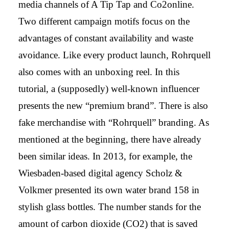
media channels of A Tip Tap and Co2online.
Two different campaign motifs focus on the
advantages of constant availability and waste
avoidance. Like every product launch, Rohrquell
also comes with an unboxing reel. In this
tutorial, a (supposedly) well-known influencer
presents the new “premium brand”. There is also
fake merchandise with “Rohrquell” branding. As
mentioned at the beginning, there have already
been similar ideas. In 2013, for example, the
Wiesbaden-based digital agency Scholz &
Volkmer presented its own water brand 158 in
stylish glass bottles. The number stands for the
amount of carbon dioxide (CO2) that is saved