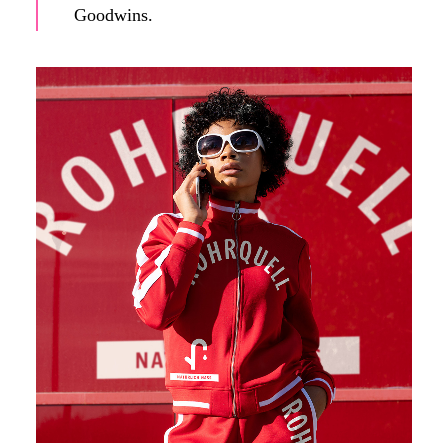
Goodwins.
A (fictitious) influencer promotes Rohrquell's products on
social media