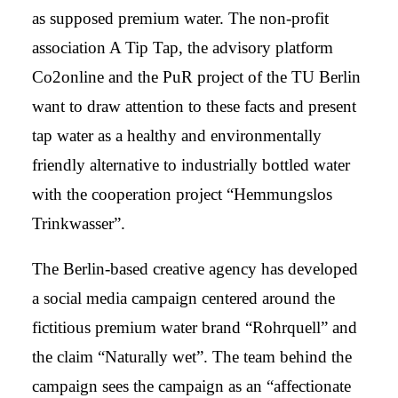
as supposed premium water. The non-profit
association A Tip Tap, the advisory platform
Co2online and the PuR project of the TU Berlin
want to draw attention to these facts and present
tap water as a healthy and environmentally
friendly alternative to industrially bottled water
with the cooperation project “Hemmungslos
Trinkwasser”.
The Berlin-based creative agency has developed
a social media campaign centered around the
fictitious premium water brand “Rohrquell” and
the claim “Naturally wet”. The team behind the
campaign sees the campaign as an “affectionate