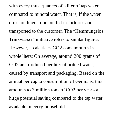
with every three quarters of a liter of tap water
compared to mineral water. That is, if the water
does not have to be bottled in factories and
transported to the customer. The “Hemmungslos
Trinkwasser” initiative refers to similar figures.
However, it calculates CO2 consumption in
whole liters: On average, around 200 grams of
CO2 are produced per liter of bottled water,
caused by transport and packaging. Based on the
annual per capita consumption of Germans, this
amounts to 3 million tons of CO2 per year - a
huge potential saving compared to the tap water
available in every household.