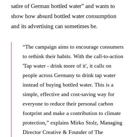
satire of German bottled water” and wants to
show how absurd bottled water consumption
and its advertising can sometimes be.
“The campaign aims to encourage consumers
to rethink their habits. With the call-to-action
'Tap water - drink more of it', it calls on
people across Germany to drink tap water
instead of buying bottled water. This is a
simple, effective and cost-saving way for
everyone to reduce their personal carbon
footprint and make a contribution to climate
protection,” explains Mirko Stolz, Managing
Director Creative & Founder of The