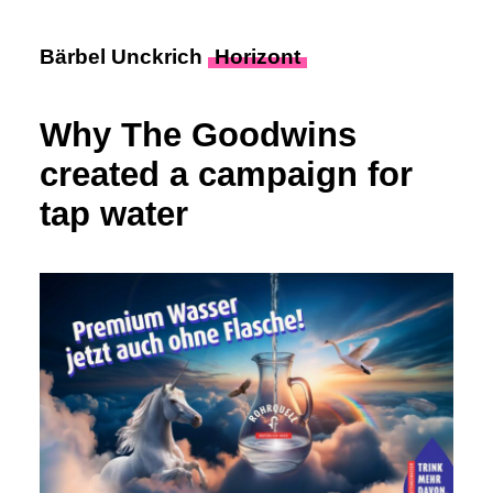
Bärbel Unckrich
Horizont
Why The Goodwins
created a campaign for
tap water