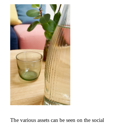
Video Player
00:00
The various assets can be seen on the social
00:00
00:20