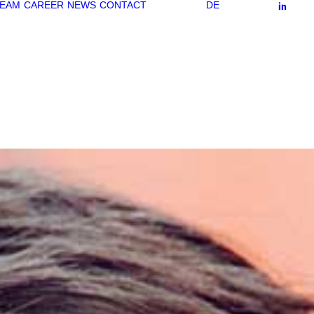
EAM
CAREER
NEWS
CONTACT
DE