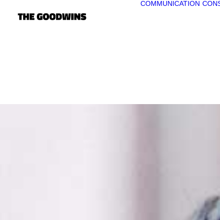
COMMUNICATION
CONS