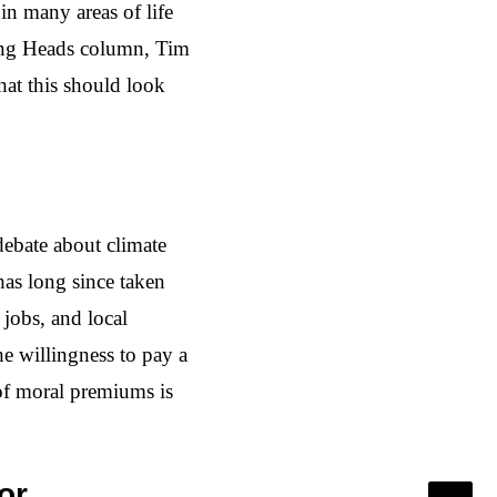
in many areas of life
king Heads column, Tim
at this should look
debate about climate
has long since taken
 jobs, and local
e willingness to pay a
a of moral premiums is
or