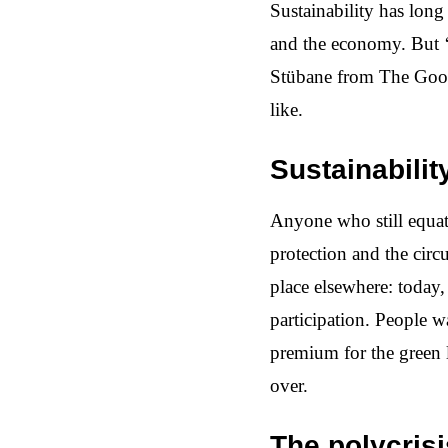
Sustainability has long
and the economy. But ‘
Stübane from The Goodw
like.
Sustainabilit
Anyone who still equate
protection and the circ
place elsewhere: today, 
participation. People 
premium for the green la
over.
The polycris