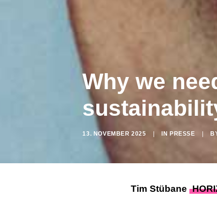
Why we need 
sustainabilit
13. NOVEMBER 2025
|
IN
PRESSE
|
B
Tim Stübane
HORI