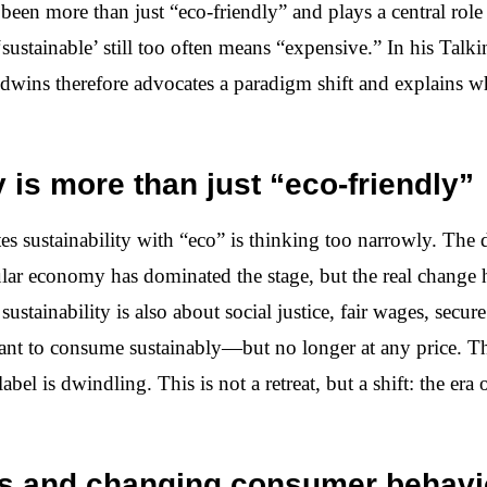
 been more than just “eco-friendly” and plays a central role 
sustainable’ still too often means “expensive.” In his Tal
ins therefore advocates a paradigm shift and explains wh
y is more than just “eco-friendly”
s sustainability with “eco” is thinking too narrowly. The 
ular economy has dominated the stage, but the real change 
sustainability is also about social justice, fair wages, secure
want to consume sustainably—but no longer at any price. Th
bel is dwindling. This is not a retreat, but a shift: the er
is and changing consumer behavi