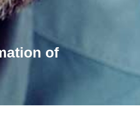
mation of