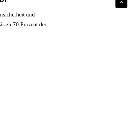
nsicherheit und
is zu 70 Prozent der
n der Preis stimmt, und
ns Leere, wenn der
 alle erreichbar sein.
nest narrative of
repairability,
, not a luxury. It must
al value creation. And