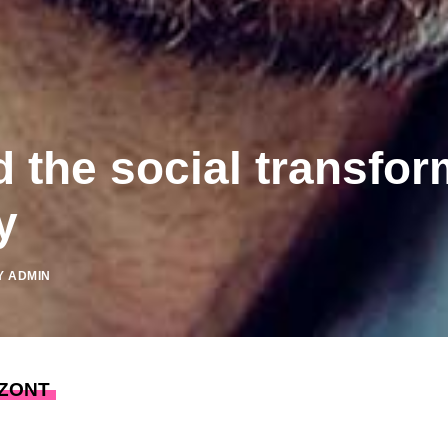
the social transfor
y
Y
ADMIN
ZONT