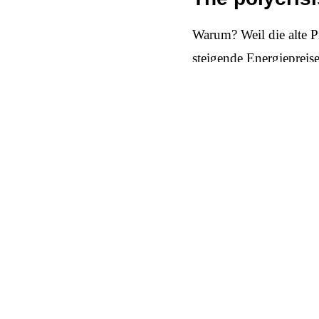
Warum? Weil die alte P
steigende Energiepreis
Käufe erfolgen nur mit
größere Anschaffungen 
Kassenzettel das letzte
The new narr
The answer cannot be ye
performance. What count
refurbished instead of 
be socially legitimate 
all of this must be bac