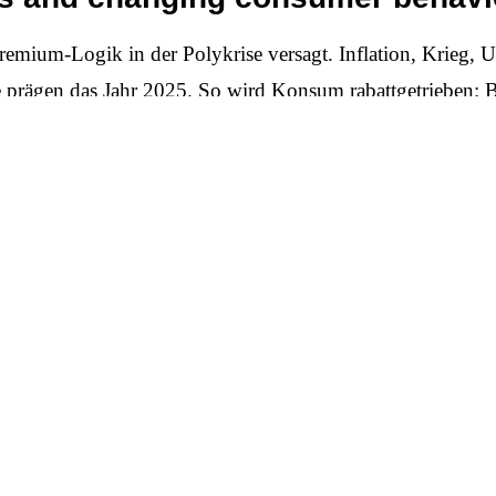
remium-Logik in der Polykrise versagt. Inflation, Krieg, U
e prägen das Jahr 2025. So wird Konsum rabattgetrieben: B
 Preisnachlass, 60 bis 75 Prozent wechseln die Marke, wen
werden gänzlich verschoben. Moralische Appelle laufen i
 Wort hat. Nachhaltigkeit muss sich rechnen, und sie muss für
ative of achievement
t another “green” campaign, but rather a new, radically ho
s is concrete benefits: longer product life cycles, genuine 
disposable new. Sustainability is becoming a smart standard
– through living wages in the supply chain, secure jobs, loc
ked up with simple, verifiable metrics, not pathos.