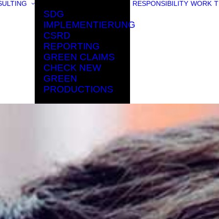
ULTING
RESPONSIBILITY
WORK
T
SDG
IMPLEMENTIERUNG
CSRD
REPORTING
GREEN CLAIMS
CHECK NEW
GREEN
PRODUCTIONS