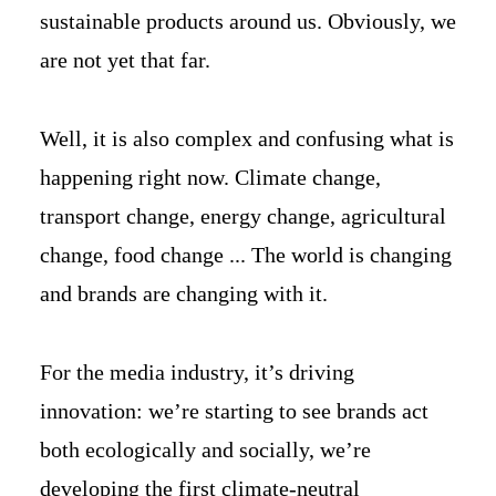
sustainable products around us. Obviously, we
are not yet that far.
Well, it is also complex and confusing what is
happening right now. Climate change,
transport change, energy change, agricultural
change, food change ... The world is changing
and brands are changing with it.
For the media industry, it’s driving
innovation: we’re starting to see brands act
both ecologically and socially, we’re
developing the first climate-neutral