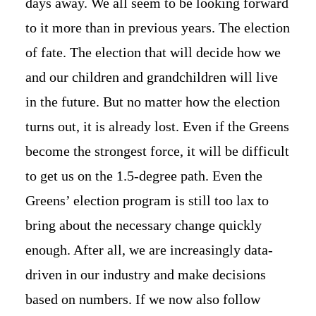
days away. We all seem to be looking forward
to it more than in previous years. The election
of fate. The election that will decide how we
and our children and grandchildren will live
in the future. But no matter how the election
turns out, it is already lost. Even if the Greens
become the strongest force, it will be difficult
to get us on the 1.5-degree path. Even the
Greens’ election program is still too lax to
bring about the necessary change quickly
enough. After all, we are increasingly data-
driven in our industry and make decisions
based on numbers. If we now also follow