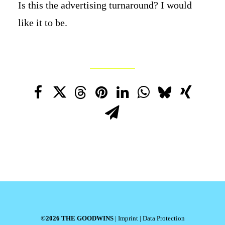
Is this the advertising turnaround? I would
like it to be.
©2026 THE GOODWINS
|
Imprint
|
Data Protection