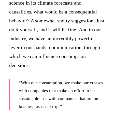
science in its climate forecasts and
causalities, what would be a consequential
behavior? A somewhat snotty suggestion: Just
do it yourself, and it will be fine! And in our
industry, we have an incredibly powerful
lever in our hands: communication, through
which we can influence consumption
decisions.
“With our consumption, we make our crosses
with companies that make an effort to be
sustainable - or with companies that are on a
business-as-usual trip.”