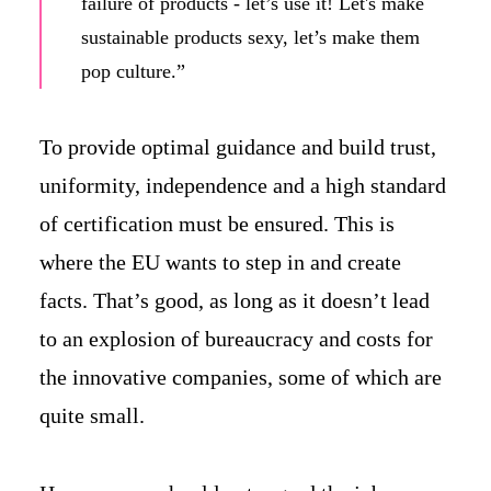
failure of products - let’s use it! Let's make
sustainable products sexy, let’s make them
pop culture.”
To provide optimal guidance and build trust,
uniformity, independence and a high standard
of certification must be ensured. This is
where the EU wants to step in and create
facts. That’s good, as long as it doesn’t lead
to an explosion of bureaucracy and costs for
the innovative companies, some of which are
quite small.