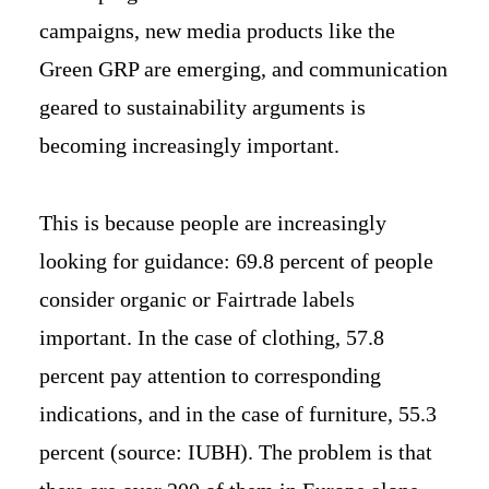
campaigns, new media products like the
Green GRP are emerging, and communication
geared to sustainability arguments is
becoming increasingly important.
This is because people are increasingly
looking for guidance: 69.8 percent of people
consider organic or Fairtrade labels
important. In the case of clothing, 57.8
percent pay attention to corresponding
indications, and in the case of furniture, 55.3
percent (source: IUBH). The problem is that