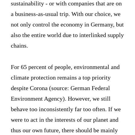
sustainability - or with companies that are on
a business-as-usual trip. With our choice, we
not only control the economy in Germany, but
also the entire world due to interlinked supply
chains.
For 65 percent of people, environmental and
climate protection remains a top priority
despite Corona (source: German Federal
Environment Agency). However, we still
behave too inconsistently far too often. If we
were to act in the interests of our planet and
thus our own future, there should be mainly