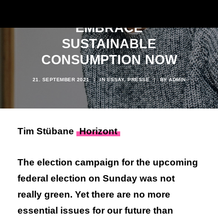
WHY WE NEED TO
EMBRACE
SUSTAINABLE
CONSUMPTION NOW
21. SEPTEMBER 2021
|
IN
ESSAY
,
PRESSE
|
BY
ADMIN
Tim Stübane
Horizont
The election campaign for the upcoming
federal election on Sunday was not
really green. Yet there are no more
essential issues for our future than