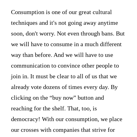
Consumption is one of our great cultural
techniques and it's not going away anytime
soon, don't worry. Not even through bans. But
we will have to consume in a much different
way than before. And we will have to use
communication to convince other people to
join in. It must be clear to all of us that we
already vote dozens of times every day. By
clicking on the “buy now” button and
reaching for the shelf. That, too, is
democracy! With our consumption, we place
our crosses with companies that strive for