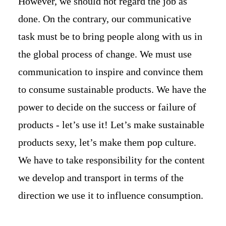
However, we should not regard the job as
done. On the contrary, our communicative
task must be to bring people along with us in
the global process of change. We must use
communication to inspire and convince them
to consume sustainable products. We have the
power to decide on the success or failure of
products - let’s use it! Let’s make sustainable
products sexy, let’s make them pop culture.
We have to take responsibility for the content
we develop and transport in terms of the
direction we use it to influence consumption.