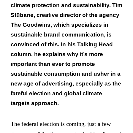
climate protection and sustainability. Tim
Stübane, creative director of the agency
The Goodwins, which specializes in
sustainable brand communication, is
convinced of this. In his Talking Head
column, he explains why it’s more
important than ever to promote
sustainable consumption and usher in a
new age of advertising, especially as the
fateful election and global climate
targets approach.
The federal election is coming, just a few