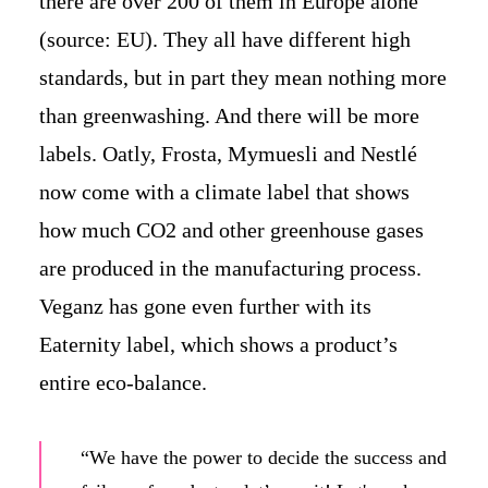
there are over 200 of them in Europe alone
(source: EU). They all have different high
standards, but in part they mean nothing more
than greenwashing. And there will be more
labels. Oatly, Frosta, Mymuesli and Nestlé
now come with a climate label that shows
how much CO2 and other greenhouse gases
are produced in the manufacturing process.
Veganz has gone even further with its
Eaternity label, which shows a product’s
entire eco-balance.
“We have the power to decide the success and