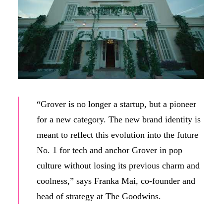
“Grover is no longer a startup, but a pioneer
for a new category. The new brand identity is
meant to reflect this evolution into the future
No. 1 for tech and anchor Grover in pop
culture without losing its previous charm and
coolness,” says Franka Mai, co-founder and
head of strategy at The Goodwins.