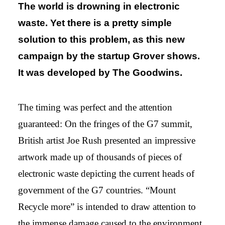
The world is drowning in electronic
waste. Yet there is a pretty simple
solution to this problem, as this new
campaign by the startup Grover shows.
It was developed by The Goodwins.
The timing was perfect and the attention
guaranteed: On the fringes of the G7 summit,
British artist Joe Rush presented an impressive
artwork made up of thousands of pieces of
electronic waste depicting the current heads of
government of the G7 countries. “Mount
Recycle more” is intended to draw attention to
the immense damage caused to the environment