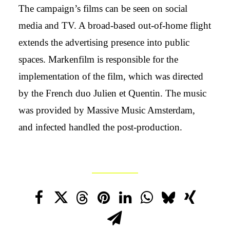
The campaign’s films can be seen on social
media and TV. A broad-based out-of-home flight
extends the advertising presence into public
spaces. Markenfilm is responsible for the
implementation of the film, which was directed
by the French duo Julien et Quentin. The music
was provided by Massive Music Amsterdam,
and infected handled the post-production.