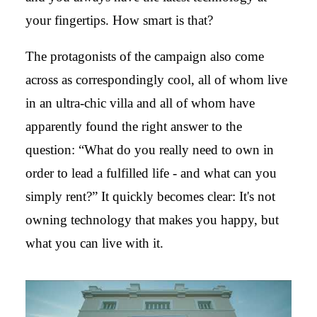
your fingertips. How smart is that?
The protagonists of the campaign also come
across as correspondingly cool, all of whom live
in an ultra-chic villa and all of whom have
apparently found the right answer to the
question: “What do you really need to own in
order to lead a fulfilled life - and what can you
simply rent?” It quickly becomes clear: It's not
owning technology that makes you happy, but
what you can live with it.