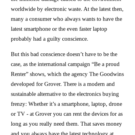
worldwide by electronic waste. At the latest then,
many a consumer who always wants to have the
latest smartphone or the even faster laptop
probably had a guilty conscience.
But this bad conscience doesn’t have to be the
case, as the international campaign “Be a proud
Renter” shows, which the agency The Goodwins
developed for Grover. There is a modern and
sustainable alternative to the electronics buying
frenzy: Whether it’s a smartphone, laptop, drone
or TV - at Grover you can rent the devices for as
long as you really need them. That saves money
and you always have the latest technology at