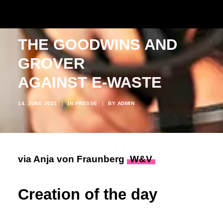
THE GOODWINS AND
GROVER
AGAINST E-WASTE
14. JUNE 2021
|
IN
PRESSE
|
BY
ADMIN
via Anja von Fraunberg
W&V
Creation of the day