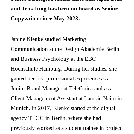
and Jens Jung has been on board as Senior
Copywriter since May 2023.
Janine Klenke studied Marketing
Communication at the Design Akademie Berlin
and Business Psychology at the EBC
Hochschule Hamburg. During her studies, she
gained her first professional experience as a
Junior Brand Manager at Telefònica and as a
Client Management Assistant at Lambie-Nairn in
Munich. In 2017, Klenke started at the digital
agency TLGG in Berlin, where she had
previously worked as a student trainee in project