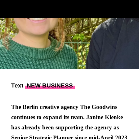
Text
NEW BUSINESS
The Berlin creative agency The Goodwins
continues to expand its team. Janine Klenke
has already been supporting the agency as
Senior Strategic Planner since mid-April 2023