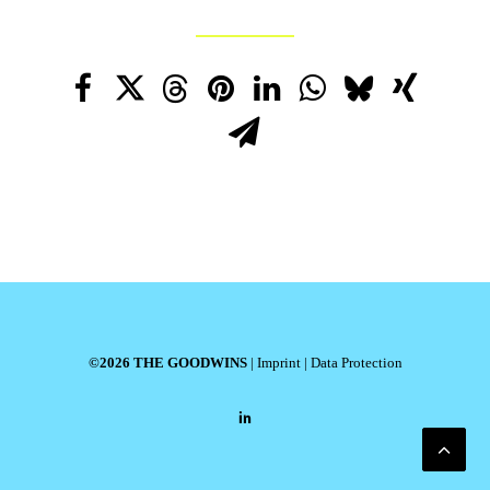
©2026 THE GOODWINS
|
Imprint
|
Data Protection