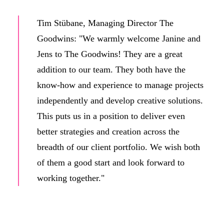
Tim Stübane, Managing Director The
Goodwins: "We warmly welcome Janine and
Jens to The Goodwins! They are a great
addition to our team. They both have the
know-how and experience to manage projects
independently and develop creative solutions.
This puts us in a position to deliver even
better strategies and creation across the
breadth of our client portfolio. We wish both
of them a good start and look forward to
working together."