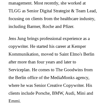
management. Most recently, she worked at
TLGG as Senior Digital Strategist & Team Lead,
focusing on clients from the healthcare industry,
including Barmer, Roche and Pfizer.
Jens Jung brings professional experience as a
copywriter. He started his career at Kemper
Kommunikation, moved to Saint Elmo's Berlin
after more than four years and later to
Serviceplan. He comes to The Goodwins from
the Berlin office of the MediaMonks agency,
where he was Senior Creative Copywriter. His
clients include Porsche, BMW, Audi, Mini and
Emmi.