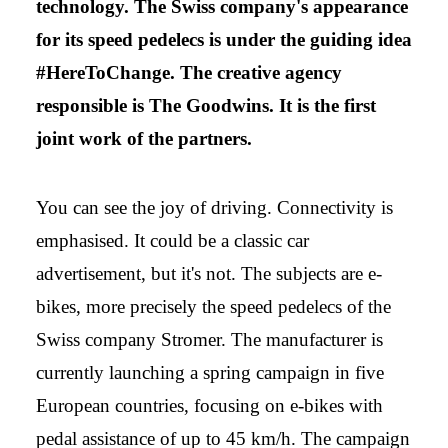
technology. The Swiss company's appearance
for its speed pedelecs is under the guiding idea
#HereToChange. The creative agency
responsible is The Goodwins. It is the first
joint work of the partners.
You can see the joy of driving. Connectivity is
emphasised. It could be a classic car
advertisement, but it's not. The subjects are e-
bikes, more precisely the speed pedelecs of the
Swiss company Stromer. The manufacturer is
currently launching a spring campaign in five
European countries, focusing on e-bikes with
pedal assistance of up to 45 km/h. The campaign