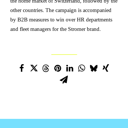
the home market of Switzerland, followed by the
other countries. The campaign is accompanied
by B2B measures to win over HR departments
and fleet managers for the Stromer brand.