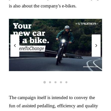
is also about the company's e-bikes.
The campaign itself is intended to convey the
fun of assisted pedalling, efficiency and quality