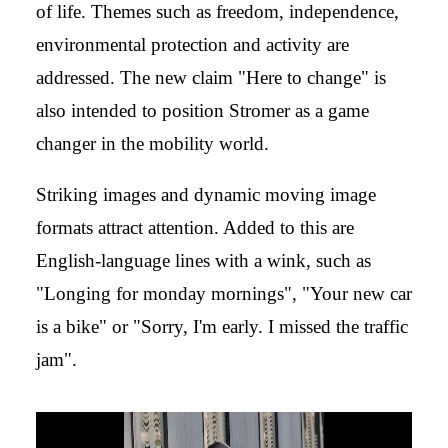
of life. Themes such as freedom, independence,
environmental protection and activity are
addressed. The new claim "Here to change" is
also intended to position Stromer as a game
changer in the mobility world.
Striking images and dynamic moving image
formats attract attention. Added to this are
English-language lines with a wink, such as
"Longing for monday mornings", "Your new car
is a bike" or "Sorry, I'm early. I missed the traffic
jam".