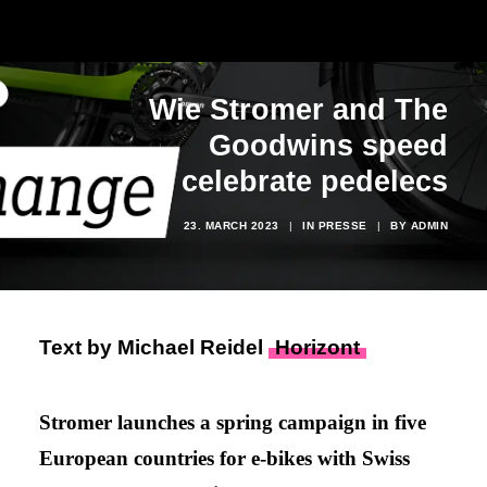
Wie Stromer and The
Goodwins speed
celebrate pedelecs
23. MARCH 2023
|
IN
PRESSE
|
BY
ADMIN
Text by Michael Reidel
Horizont
Stromer launches a spring campaign in five
European countries for e-bikes with Swiss