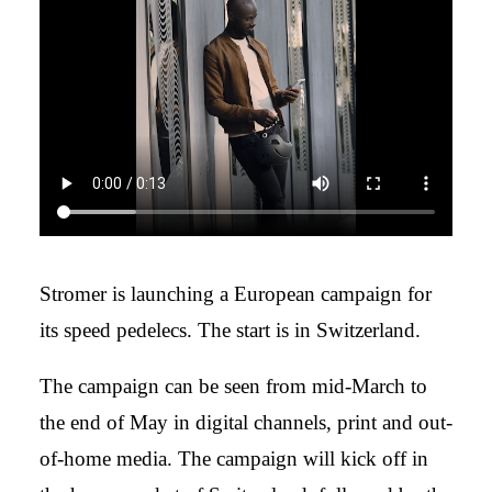
Stromer is launching a European campaign for
its speed pedelecs. The start is in Switzerland.
The campaign can be seen from mid-March to
the end of May in digital channels, print and out-
of-home media. The campaign will kick off in