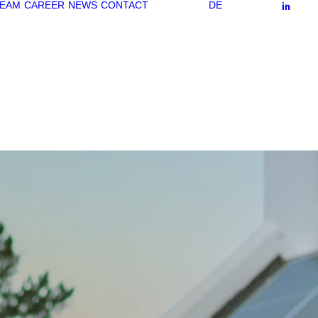
EAM
CAREER
NEWS
CONTACT
DE