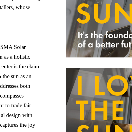
tallers, whose
r SMA Solar
 as a holistic
center is the claim
 the sun as an
addresses both
ncompasses
t to trade fair
ual design with
 captures the joy