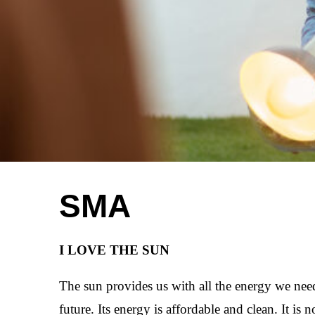
SMA
I LOVE THE SUN
The sun provides us with all the energy we need
future. Its energy is affordable and clean. It is 