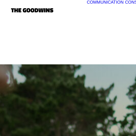
COMMUNICATION
CONS