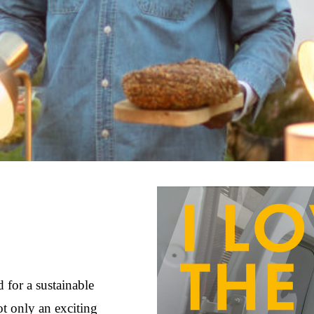
 for a sustainable
not only an exciting