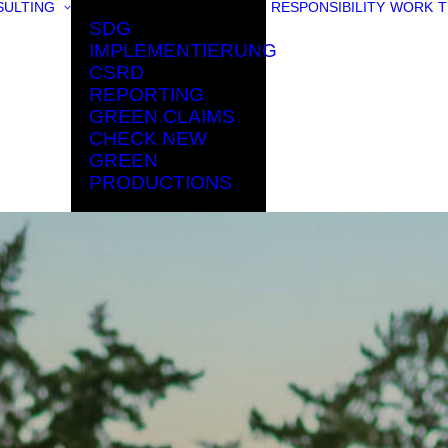
ULTING
RESPONSIBILITY
WORK
T
SDG
IMPLEMENTIERUNG
CSRD
REPORTING
GREEN CLAIMS
CHECK NEW
GREEN
PRODUCTIONS