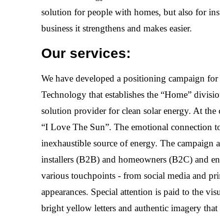
solution for people with homes, but also for ins
business it strengthens and makes easier.
Our services:
We have developed a positioning campaign fo
Technology that establishes the “Home” division
solution provider for clean solar energy. At the 
“I Love The Sun”. The emotional connection to
inexhaustible source of energy. The campaign 
installers (B2B) and homeowners (B2C) and e
various touchpoints - from social media and prin
appearances. Special attention is paid to the vis
bright yellow letters and authentic imagery that