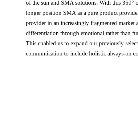
of the sun and SMA solutions. With this 360°
longer position SMA as a pure product provider,
provider in an increasingly fragmented market a
differentiation through emotional rather than f
This enabled us to expand our previously selec
communication to include holistic always-on 