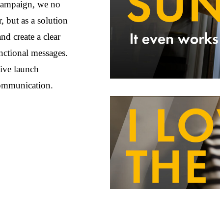
 campaign, we no
 but as a solution
nd create a clear
unctional messages.
tive launch
communication.