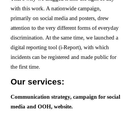
with this work. A nationwide campaign,
primarily on social media and posters, drew
attention to the very different forms of everyday
discrimination. At the same time, we launched a
digital reporting tool (i-Report), with which
incidents can be registered and made public for
the first time.
Our services:
Communication strategy, campaign for social
media and OOH, website.