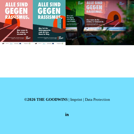
©2026 THE GOODWINS
|
Imprint
|
Data Protection