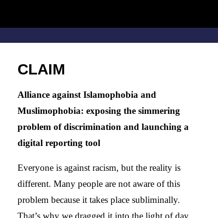
CLAIM
Alliance against Islamophobia and
Muslimophobia: exposing the simmering
problem of discrimination and launching a
digital reporting tool
Everyone is against racism, but the reality is
different. Many people are not aware of this
problem because it takes place subliminally.
That’s why we dragged it into the light of day