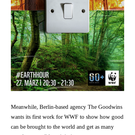
Meanwhile, Berlin-based agency The Goodwins
wants its first work for WWF to show how good
can be brought to the world and get as many