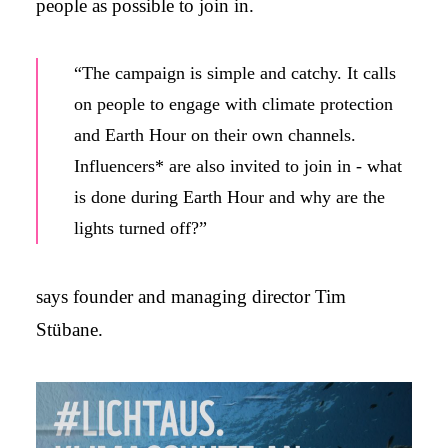
people as possible to join in.
“The campaign is simple and catchy. It calls
on people to engage with climate protection
and Earth Hour on their own channels.
Influencers* are also invited to join in - what
is done during Earth Hour and why are the
lights turned off?”
says founder and managing director Tim
Stübane.