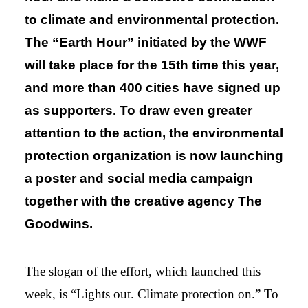
to climate and environmental protection.
The “Earth Hour” initiated by the WWF
will take place for the 15th time this year,
and more than 400 cities have signed up
as supporters. To draw even greater
attention to the action, the environmental
protection organization is now launching
a poster and social media campaign
together with the creative agency The
Goodwins.
The slogan of the effort, which launched this
week, is “Lights out. Climate protection on.” To