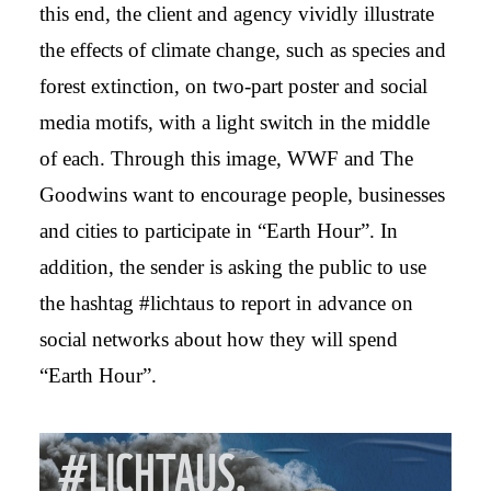
this end, the client and agency vividly illustrate
the effects of climate change, such as species and
forest extinction, on two-part poster and social
media motifs, with a light switch in the middle
of each. Through this image, WWF and The
Goodwins want to encourage people, businesses
and cities to participate in “Earth Hour”. In
addition, the sender is asking the public to use
the hashtag #lichtaus to report in advance on
social networks about how they will spend
“Earth Hour”.