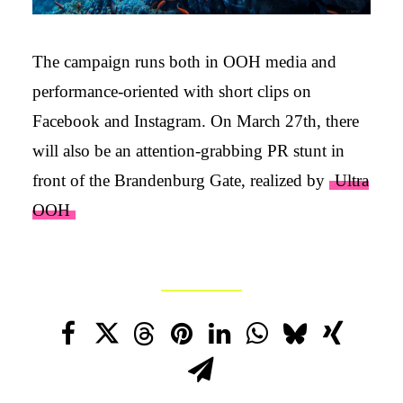
The campaign runs both in OOH media and
performance-oriented with short clips on
Facebook and Instagram. On March 27th, there
will also be an attention-grabbing PR stunt in
front of the Brandenburg Gate, realized by
Ultra
OOH