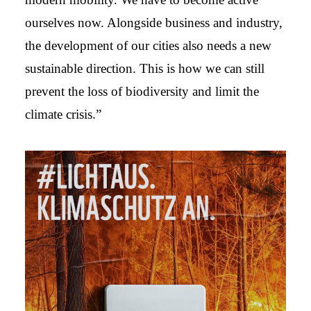
ourselves now. Alongside business and industry,
the development of our cities also needs a new
sustainable direction. This is how we can still
prevent the loss of biodiversity and limit the
climate crisis.”