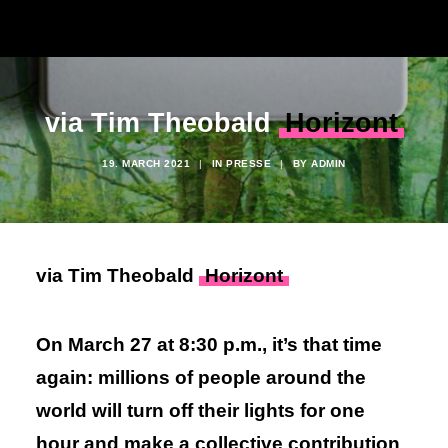
via Tim Theobald
Horizont
19. MARCH 2021
|
IN
PRESSE
|
BY
ADMIN
via Tim Theobald
Horizont
On March 27 at 8:30 p.m., it’s that time
again: millions of people around the
world will turn off their lights for one
hour and make a collective contribution