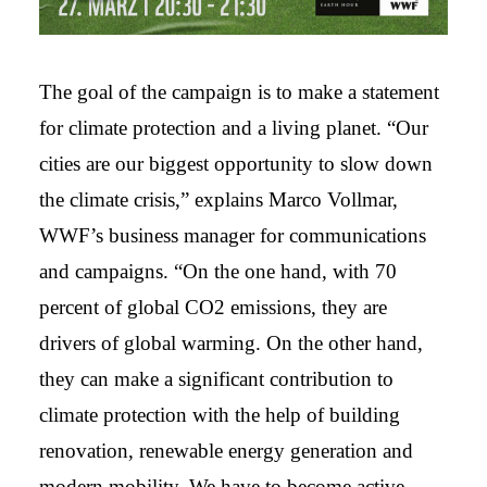
The goal of the campaign is to make a statement
for climate protection and a living planet. “Our
cities are our biggest opportunity to slow down
the climate crisis,” explains Marco Vollmar,
WWF’s business manager for communications
and campaigns. “On the one hand, with 70
percent of global CO2 emissions, they are
drivers of global warming. On the other hand,
they can make a significant contribution to
climate protection with the help of building
renovation, renewable energy generation and
modern mobility. We have to become active