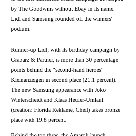
by The Goodwins without Ebay in its name.
Lidl and Samsung rounded off the winners'
podium.
Runner-up Lidl, with its birthday campaign by
Grabarz & Partner, is more than 30 percentage
points behind the "second-hand heroes"
Kleinanzeigen in second place (21.1 percent).
The new Samsung appearance with Joko
Winterscheidt and Klaas Heufer-Umlauf
(creation: Florida Reklame, Cheil) takes bronze
place with 19.8 percent.
Behind the top three, the Amarok launch