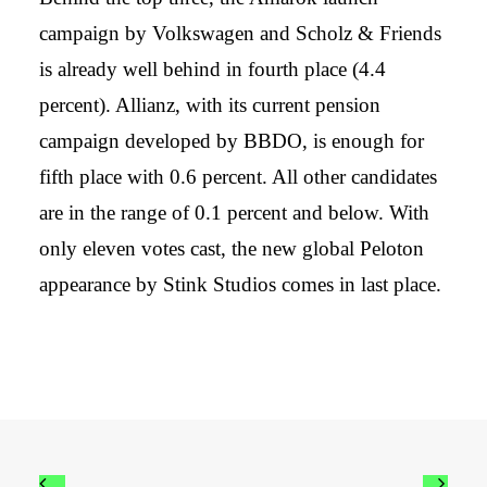
campaign by Volkswagen and Scholz & Friends
is already well behind in fourth place (4.4
percent). Allianz, with its current pension
campaign developed by BBDO, is enough for
fifth place with 0.6 percent. All other candidates
are in the range of 0.1 percent and below. With
only eleven votes cast, the new global Peloton
appearance by Stink Studios comes in last place.