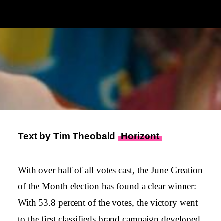
6. JULY 2023
|
IN
PRESSE
|
BY
ADMIN
Text by Tim Theobald
Horizont
With over half of all votes cast, the June Creation
of the Month election has found a clear winner:
With 53.8 percent of the votes, the victory went
to the first classifieds brand campaign developed