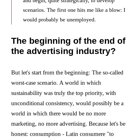
and begin, quite strategically, to develop
scenarios. The first one hits me like a blow: I
would probably be unemployed.
The beginning of the end of
the advertising industry?
But let's start from the beginning: The so-called
worst-case scenario. A world in which
sustainability was truly the top priority, with
unconditional consistency, would possibly be a
world in which there would be no more
marketing, no more advertising. Because let's be
honest: consumption - Latin consumere "to