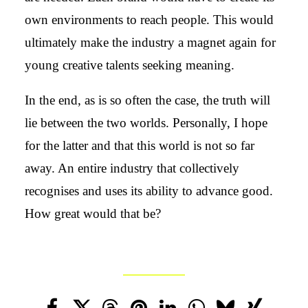
own environments to reach people. This would
ultimately make the industry a magnet again for
young creative talents seeking meaning.
In the end, as is so often the case, the truth will
lie between the two worlds. Personally, I hope
for the latter and that this world is not so far
away. An entire industry that collectively
recognises and uses its ability to advance good.
How great would that be?