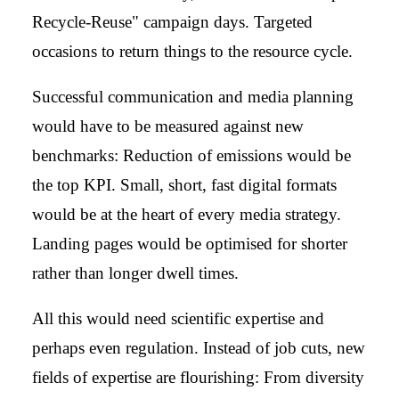
Recycle-Reuse" campaign days. Targeted
occasions to return things to the resource cycle.
Successful communication and media planning
would have to be measured against new
benchmarks: Reduction of emissions would be
the top KPI. Small, short, fast digital formats
would be at the heart of every media strategy.
Landing pages would be optimised for shorter
rather than longer dwell times.
All this would need scientific expertise and
perhaps even regulation. Instead of job cuts, new
fields of expertise are flourishing: From diversity