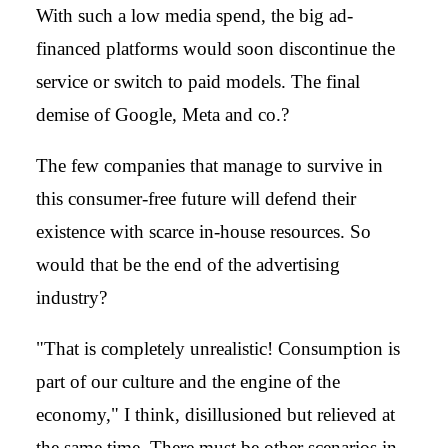
With such a low media spend, the big ad-
financed platforms would soon discontinue the
service or switch to paid models. The final
demise of Google, Meta and co.?
The few companies that manage to survive in
this consumer-free future will defend their
existence with scarce in-house resources. So
would that be the end of the advertising
industry?
"That is completely unrealistic! Consumption is
part of our culture and the engine of the
economy," I think, disillusioned but relieved at
the same time. There must be other scenarios in