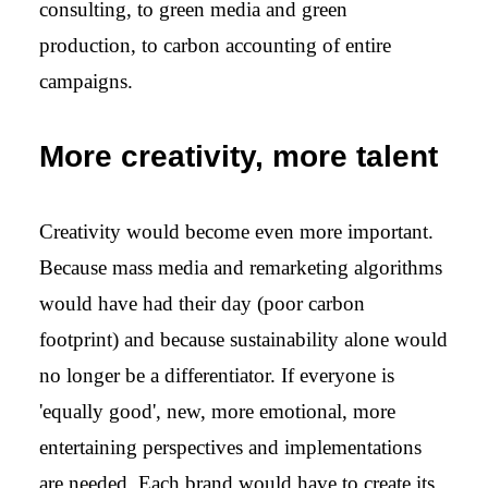
consulting, to green media and green
production, to carbon accounting of entire
campaigns.
More creativity, more talent
Creativity would become even more important.
Because mass media and remarketing algorithms
would have had their day (poor carbon
footprint) and because sustainability alone would
no longer be a differentiator. If everyone is
'equally good', new, more emotional, more
entertaining perspectives and implementations
are needed. Each brand would have to create its