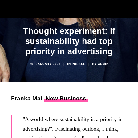
Thought experiment: If
sustainability had top
priority in advertising
29. JANUARY 2023
|
IN
PRESSE
|
BY
ADMIN
Franka Mai
New Business
"A world where sustainability is a priority in
advertising?". Fascinating outlook, I think,