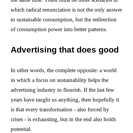
which radical renunciation is not the only answer
to sustainable consumption, but the redirection
of consumption power into better patterns.
Advertising that does good
In other words, the complete opposite: a world
in which a focus on sustainability helps the
advertising industry to flourish. If the last few
years have taught us anything, then hopefully it
is that every transformation - also forced by
crises - is exhausting, but in the end also holds
potential.