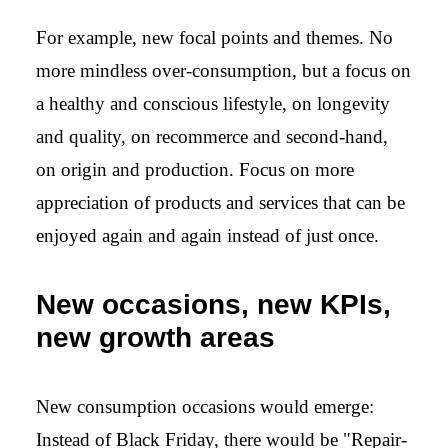
For example, new focal points and themes. No
more mindless over-consumption, but a focus on
a healthy and conscious lifestyle, on longevity
and quality, on recommerce and second-hand,
on origin and production. Focus on more
appreciation of products and services that can be
enjoyed again and again instead of just once.
New occasions, new KPIs,
new growth areas
New consumption occasions would emerge:
Instead of Black Friday, there would be "Repair-