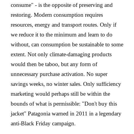
consume" - is the opposite of preserving and
restoring. Modern consumption requires
resources, energy and transport routes. Only if
we reduce it to the minimum and learn to do
without, can consumption be sustainable to some
extent. Not only climate-damaging products
would then be taboo, but any form of
unnecessary purchase activation. No super
savings weeks, no winter sales. Only sufficiency
marketing would perhaps still be within the
bounds of what is permissible: "Don't buy this
jacket" Patagonia warned in 2011 in a legendary
anti-Black Friday campaign.