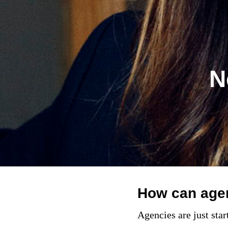
N
How can agenc
Agencies are just star