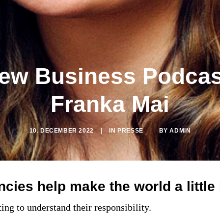
ew Business Podcas
Franka Mai
10. DECEMBER 2022
|
IN
PRESSE
|
BY
ADMIN
ies help make the world a little 
ting to understand their responsibility.