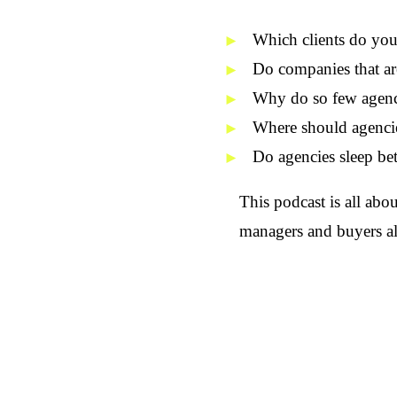
Which
clients
do you 
Do companies that ar
Why do so few agenci
Where should agencie
Do agencies sleep bet
This podcast is all abo
managers and buyers al
By and with Heiko