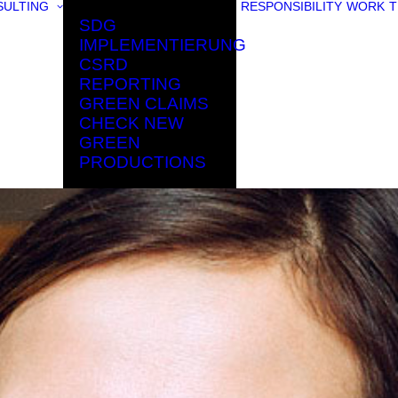
ULTING
RESPONSIBILITY
WORK
T
SDG
IMPLEMENTIERUNG
CSRD
REPORTING
GREEN CLAIMS
CHECK NEW
GREEN
PRODUCTIONS