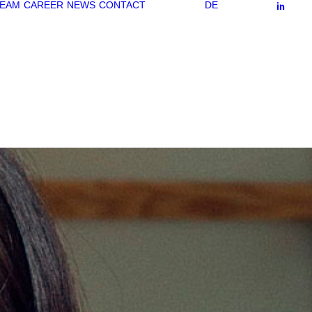
EAM
CAREER
NEWS
CONTACT
DE