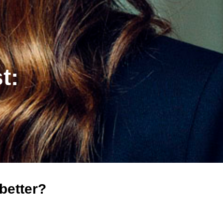
t:
better?