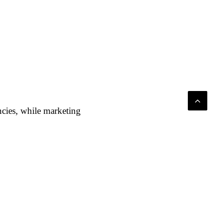
ncies, while marketing