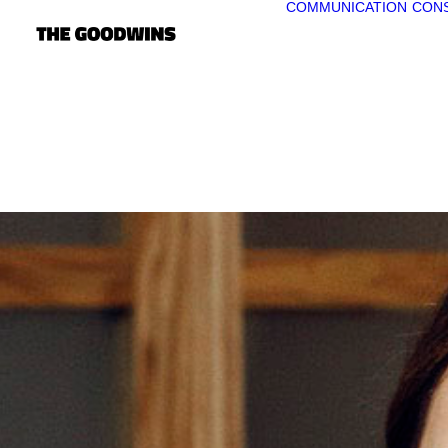
COMMUNICATION
CONS