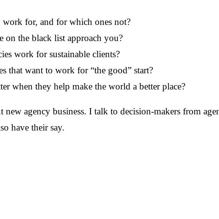
work for, and for which ones not?
e on the black list approach you?
es work for sustainable clients?
s that want to work for “the good” start?
ter when they help make the world a better place?
ut new agency business. I talk to decision-makers from age
so have their say.
 Burrack