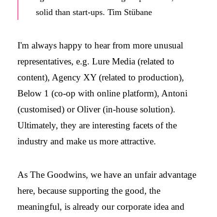
solid than start-ups. Tim Stübane
I'm always happy to hear from more unusual
representatives, e.g. Lure Media (related to
content), Agency XY (related to production),
Below 1 (co-op with online platform), Antoni
(customised) or Oliver (in-house solution).
Ultimately, they are interesting facets of the
industry and make us more attractive.
As The Goodwins, we have an unfair advantage
here, because supporting the good, the
meaningful, is already our corporate idea and