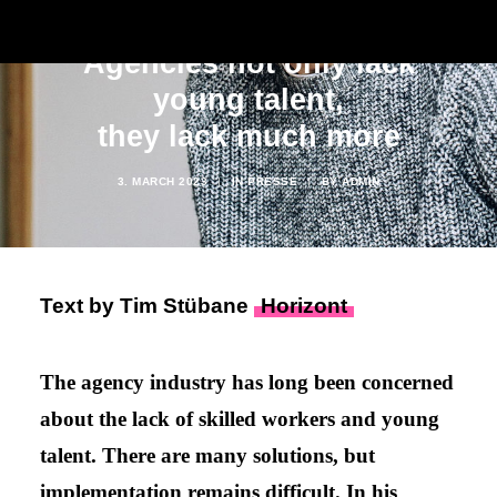
Agencies not only lack
young talent,
they lack much more
3. MARCH 2023
|
IN
PRESSE
|
BY
ADMIN
Text by Tim Stübane
Horizont
The agency industry has long been concerned
about the lack of skilled workers and young
talent. There are many solutions, but
implementation remains difficult. In his