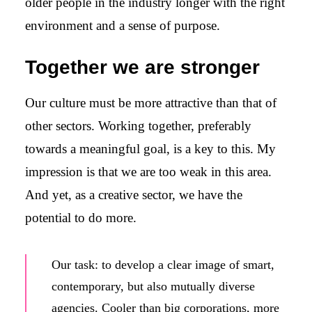
older people in the industry longer with the right
environment and a sense of purpose.
Together we are stronger
Our culture must be more attractive than that of
other sectors. Working together, preferably
towards a meaningful goal, is a key to this. My
impression is that we are too weak in this area.
And yet, as a creative sector, we have the
potential to do more.
Our task: to develop a clear image of smart,
contemporary, but also mutually diverse
agencies. Cooler than big corporations, more