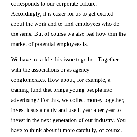
corresponds to our corporate culture.
Accordingly, it is easier for us to get excited
about the work and to find employees who do
the same. But of course we also feel how thin the
market of potential employees is.
We have to tackle this issue together. Together
with the associations or as agency
conglomerates. How about, for example, a
training fund that brings young people into
advertising? For this, we collect money together,
invest it sustainably and use it year after year to
invest in the next generation of our industry. You
have to think about it more carefully, of course.