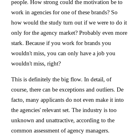
people. How strong could the motivation be to
work in agencies for one of these brands? So
how would the study turn out if we were to do it
only for the agency market? Probably even more
stark. Because if you work for brands you
wouldn't miss, you can only have a job you
wouldn't miss, right?
This is definitely the big flow. In detail, of
course, there can be exceptions and outliers. De
facto, many applicants do not even make it into
the agencies' relevant set. The industry is too
unknown and unattractive, according to the
common assessment of agency managers.