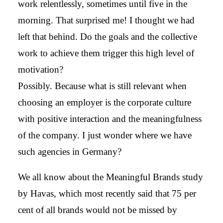
work relentlessly, sometimes until five in the
morning. That surprised me! I thought we had
left that behind. Do the goals and the collective
work to achieve them trigger this high level of
motivation?
Possibly. Because what is still relevant when
choosing an employer is the corporate culture
with positive interaction and the meaningfulness
of the company. I just wonder where we have
such agencies in Germany?
We all know about the Meaningful Brands study
by Havas, which most recently said that 75 per
cent of all brands would not be missed by