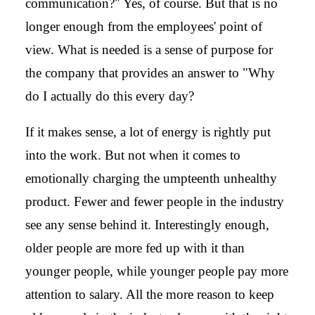
communication?" Yes, of course. But that is no
longer enough from the employees' point of
view. What is needed is a sense of purpose for
the company that provides an answer to "Why
do I actually do this every day?
If it makes sense, a lot of energy is rightly put
into the work. But not when it comes to
emotionally charging the umpteenth unhealthy
product. Fewer and fewer people in the industry
see any sense behind it. Interestingly enough,
older people are more fed up with it than
younger people, while younger people pay more
attention to salary. All the more reason to keep