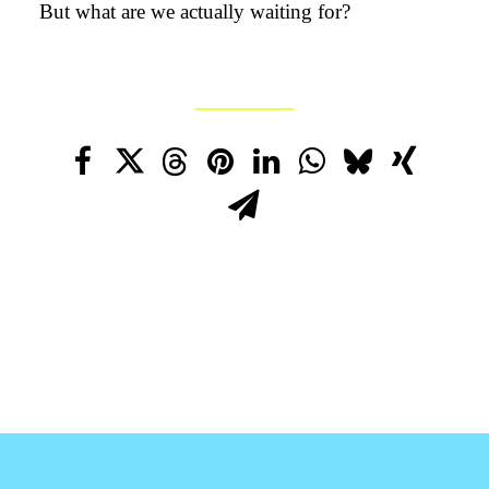
But what are we actually waiting for?