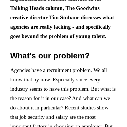
Talking Heads column, The Goodwins
creative director Tim Stübane discusses what
agencies are really lacking - and specifically
goes beyond the problem of young talent.
What's our problem?
Agencies have a recruitment problem. We all
know that by now. Especially since every
industry seems to have this problem. But what is
the reason for it in our case? And what can we
do about it in particular? Recent studies show
that job security and salary are the most
important factors in choosing an employer. But