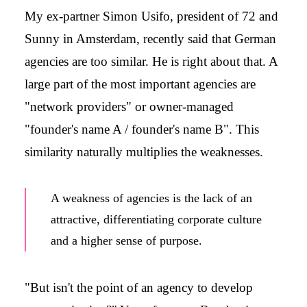
My ex-partner Simon Usifo, president of 72 and
Sunny in Amsterdam, recently said that German
agencies are too similar. He is right about that. A
large part of the most important agencies are
"network providers" or owner-managed
"founder's name A / founder's name B". This
similarity naturally multiplies the weaknesses.
A weakness of agencies is the lack of an
attractive, differentiating corporate culture
and a higher sense of purpose.
"But isn't the point of an agency to develop