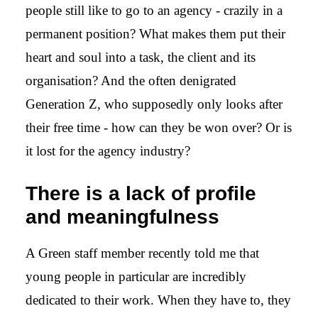
people still like to go to an agency - crazily in a
permanent position? What makes them put their
heart and soul into a task, the client and its
organisation? And the often denigrated
Generation Z, who supposedly only looks after
their free time - how can they be won over? Or is
it lost for the agency industry?
There is a lack of profile
and meaningfulness
A Green staff member recently told me that
young people in particular are incredibly
dedicated to their work. When they have to, they