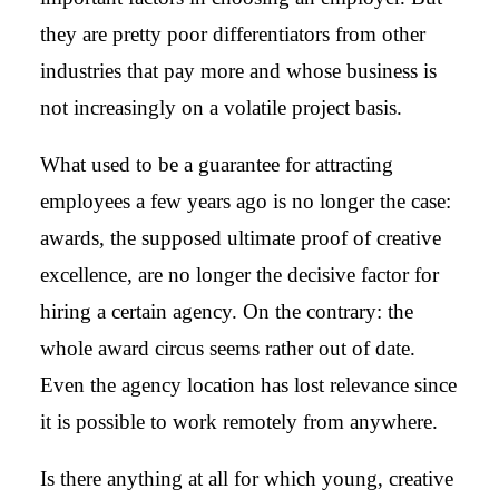
they are pretty poor differentiators from other
industries that pay more and whose business is
not increasingly on a volatile project basis.
What used to be a guarantee for attracting
employees a few years ago is no longer the case:
awards, the supposed ultimate proof of creative
excellence, are no longer the decisive factor for
hiring a certain agency. On the contrary: the
whole award circus seems rather out of date.
Even the agency location has lost relevance since
it is possible to work remotely from anywhere.
Is there anything at all for which young, creative