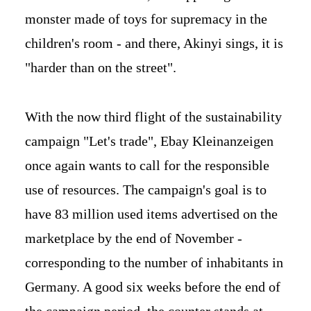
monster made of toys for supremacy in the
children's room - and there, Akinyi sings, it is
"harder than on the street".
With the now third flight of the sustainability
campaign "Let's trade", Ebay Kleinanzeigen
once again wants to call for the responsible
use of resources. The campaign's goal is to
have 83 million used items advertised on the
marketplace by the end of November -
corresponding to the number of inhabitants in
Germany. A good six weeks before the end of