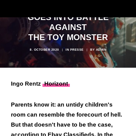
EBAY KLEINANZEIGEN
GOES INTO BATTLE
AGAINST
THE TOY MONSTER
8. OCTOBER 2020
|
IN
PRESSE
|
BY
ADMIN
Ingo Rentz
Horizont
Parents know it: an untidy children's
room can resemble the forecourt of hell.
But that doesn't have to be the case,
according to Ebay Classifieds. In the