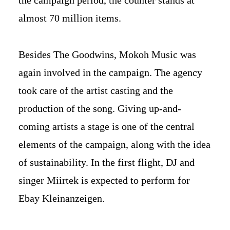
the campaign period, the counter stands at
almost 70 million items.
Besides The Goodwins, Mokoh Music was
again involved in the campaign. The agency
took care of the artist casting and the
production of the song. Giving up-and-
coming artists a stage is one of the central
elements of the campaign, along with the idea
of sustainability. In the first flight, DJ and
singer Miirtek is expected to perform for
Ebay Kleinanzeigen.