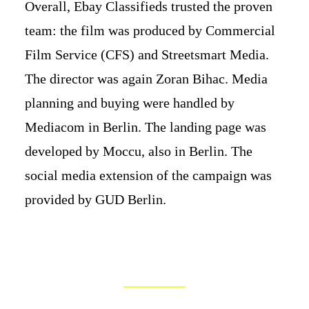
Overall, Ebay Classifieds trusted the proven
team: the film was produced by Commercial
Film Service (CFS) and Streetsmart Media.
The director was again Zoran Bihac. Media
planning and buying were handled by
Mediacom in Berlin. The landing page was
developed by Moccu, also in Berlin. The
social media extension of the campaign was
provided by GUD Berlin.