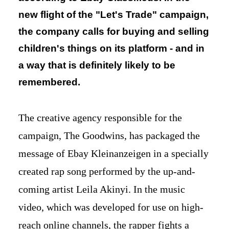
new flight of the "Let's Trade" campaign,
the company calls for buying and selling
children's things on its platform - and in
a way that is definitely likely to be
remembered.
The creative agency responsible for the
campaign, The Goodwins, has packaged the
message of Ebay Kleinanzeigen in a specially
created rap song performed by the up-and-
coming artist Leila Akinyi. In the music
video, which was developed for use on high-
reach online channels, the rapper fights a