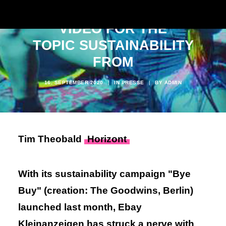
CLEARS UP WITH MUSIC
VIDEO FOR THE
TOPIC SUSTAINABILITY
FROM
16. SEPTEMBER 2020
|
IN
PRESSE
|
BY
ADMIN
Tim Theobald
Horizont
With its sustainability campaign "Bye
Buy" (creation: The Goodwins, Berlin)
launched last month, Ebay
Kleinanzeigen has struck a nerve with