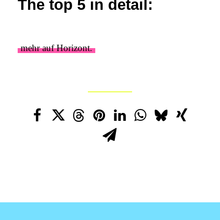
The top 5 in detail:
mehr auf Horizont.