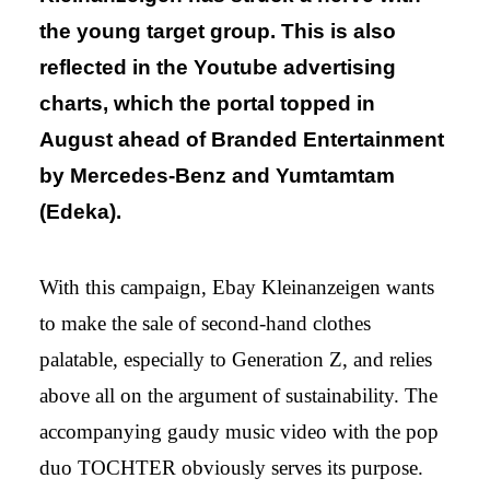
the young target group. This is also
reflected in the Youtube advertising
charts, which the portal topped in
August ahead of Branded Entertainment
by Mercedes-Benz and Yumtamtam
(Edeka).
With this campaign, Ebay Kleinanzeigen wants
to make the sale of second-hand clothes
palatable, especially to Generation Z, and relies
above all on the argument of sustainability. The
accompanying gaudy music video with the pop
duo TOCHTER obviously serves its purpose.