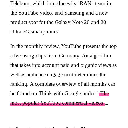
Telekom, which introduces its "RAN" team in
the YouTube video, and Samsung and a new
product spot for the Galaxy Note 20 and 20
Ultra 5G smartphones.
In the monthly review, YouTube presents the top
advertising clips from Germany. An algorithm
that takes into account paid and organic views as
well as audience engagement determines the
ranking. A complete overview of all months can
be found on Think with Google under "
The
most popular YouTube commercial videos
„.