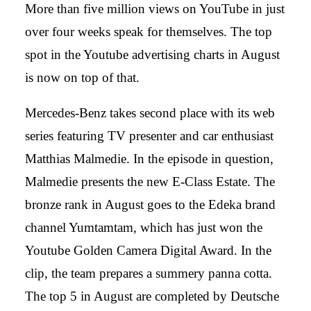
More than five million views on YouTube in just
over four weeks speak for themselves. The top
spot in the Youtube advertising charts in August
is now on top of that.
Mercedes-Benz takes second place with its web
series featuring TV presenter and car enthusiast
Matthias Malmedie. In the episode in question,
Malmedie presents the new E-Class Estate. The
bronze rank in August goes to the Edeka brand
channel Yumtamtam, which has just won the
Youtube Golden Camera Digital Award. In the
clip, the team prepares a summery panna cotta.
The top 5 in August are completed by Deutsche