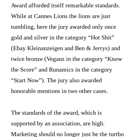
Award afforded itself remarkable standards.
While at Cannes Lions the lions are just
tumbling, here the jury awarded only once
gold and silver in the category “Hot Shit”
(Ebay Kleinanzeigen and Ben & Jerrys) and
twice bronze (Veganz in the category “Know
the Score” and Runamics in the category
“Start Now”). The jury also awarded
honorable mentions in two other cases.
The standards of the award, which is
supported by an association, are high.
Marketing should no longer just be the turtbo