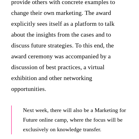
provide others with concrete examples to
change their own marketing. The award
explicitly sees itself as a platform to talk
about the insights from the cases and to
discuss future strategies. To this end, the
award ceremony was accompanied by a
discussion of best practices, a virtual
exhibition and other networking
opportunities.
Next week, there will also be a Marketing for
Future online camp, where the focus will be
exclusively on knowledge transfer.