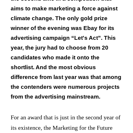
aims to make marketing a force against
climate change. The only gold prize
winner of the evening was Ebay for its
advertising campaign “Let's Act”. This
year, the jury had to choose from 20
candidates who made it onto the
shortlist. And the most obvious
difference from last year was that among
the contenders were numerous projects
from the advertising mainstream.
For an award that is just in the second year of
its existence, the Marketing for the Future