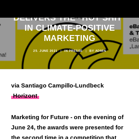
OFFICIALLY
DELIVERS THE "HOT SHIT"
IN CLIMATE-POSITIVE
MARKETING
25. JUNE 2021
|
IN
PRESSE
|
BY
ADMIN
via Santiago Campillo-Lundbeck
Horizont
Marketing for Future - on the evening of
June 24, the awards were presented for
the second time in a competition that