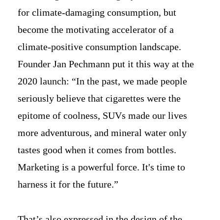
for climate-damaging consumption, but
become the motivating accelerator of a
climate-positive consumption landscape.
Founder Jan Pechmann put it this way at the
2020 launch: “In the past, we made people
seriously believe that cigarettes were the
epitome of coolness, SUVs made our lives
more adventurous, and mineral water only
tastes good when it comes from bottles.
Marketing is a powerful force. It's time to
harness it for the future.”
That’s also expressed in the design of the