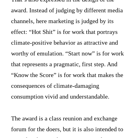
award. Instead of judging by different media
channels, here marketing is judged by its
effect: “Hot Shit” is for work that portrays
climate-positive behavior as attractive and
worthy of emulation. “Start now” is for work
that represents a pragmatic, first step. And
“Know the Score” is for work that makes the
consequences of climate-damaging
consumption vivid and understandable.
The award is a class reunion and exchange
forum for the doers, but it is also intended to