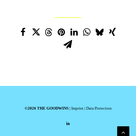
©2026 THE GOODWINS
|
Imprint
|
Data Protection