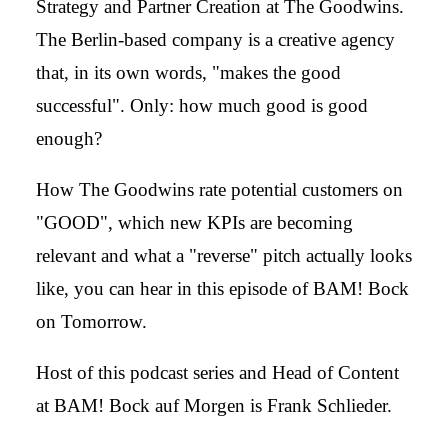
Strategy and Partner Creation at The Goodwins.
The Berlin-based company is a creative agency
that, in its own words, "makes the good
successful". Only: how much good is good
enough?
How The Goodwins rate potential customers on
"GOOD", which new KPIs are becoming
relevant and what a "reverse" pitch actually looks
like, you can hear in this episode of BAM! Bock
on Tomorrow.
Host of this podcast series and Head of Content
at BAM! Bock auf Morgen is Frank Schlieder.