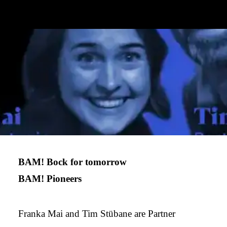
BAM! Bock for tomorrow
BAM! Pioneers
Franka Mai and Tim Stübane are Partner