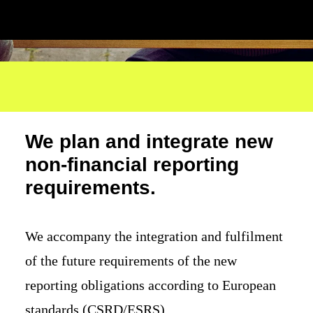
We plan and integrate new
non-financial reporting
requirements.
We accompany the integration and fulfilment
of the future requirements of the new
reporting obligations according to European
standards (CSRD/ESRS).