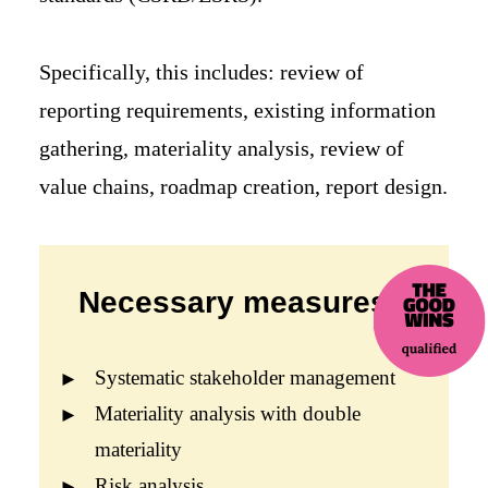
Specifically, this includes: review of
reporting requirements, existing information
gathering, materiality analysis, review of
value chains, roadmap creation, report design.
Necessary measures:
Systematic stakeholder management
Materiality analysis with double
materiality
Risk analysis