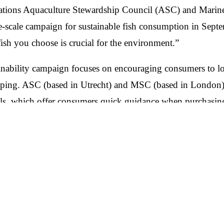
zations Aquaculture Stewardship Council (ASC) and Marin
-scale campaign for sustainable fish consumption in Sep
fish you choose is crucial for the environment.”
ainability campaign focuses on encouraging consumers to 
ing. ASC (based in Utrecht) and MSC (based in London) a
els, which offer consumers quick guidance when purchasing
ASC promotes responsible fish farming, while the MSC foc
n Hero-Content. Vielmehr handelt es sich um einen Media-
ots sowie Handels- und Markenkooperationen, der die Bot
r:innen bringen soll. Die Kampagne wird in den DACH-Mä
t.