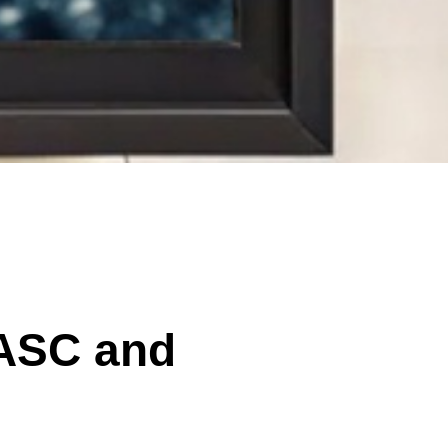
 ASC and