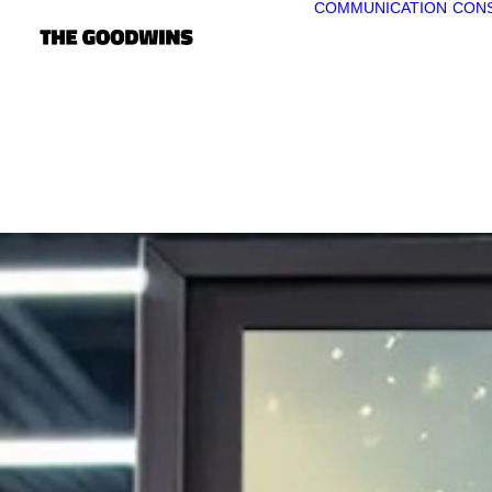
COMMUNICATION
CONS