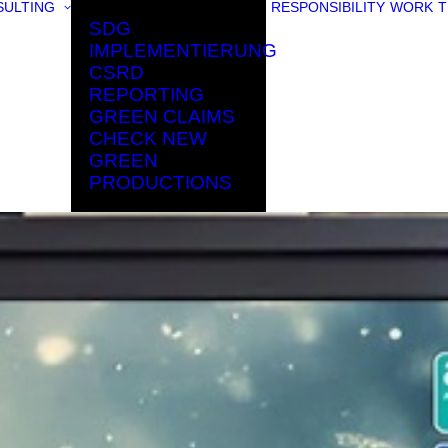
ULTING
RESPONSIBILITY
WORK
T
SDG
IMPLEMENTIERUNG
CSRD
REPORTING
GREEN CLAIMS
CHECK NEW
GREEN
PRODUCTIONS