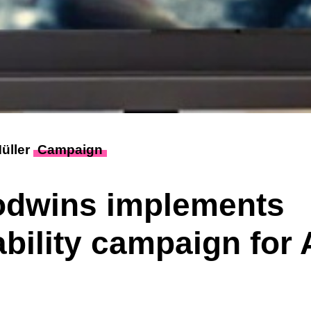
Müller
Campaign
odwins implements
ability campaign for