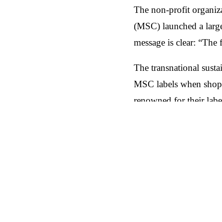
The non-profit organi
(MSC) launched a large
message is clear: “The 
The transnational sust
MSC labels when shopp
renowned for their lab
seafood products. The 
fishing.
Es gibt nicht den eine
Außenwerbung, Radiosp
Alltag der Verbrauche
Niederlanden ausgeroll