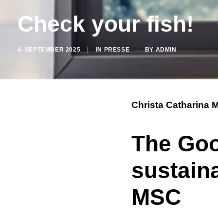
Check your fish!
4. SEPTEMBER 2025
|
IN
PRESSE
|
BY
ADMIN
Christa Catharina 
The Go
sustain
MSC