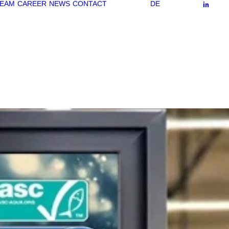
EAM
CAREER
NEWS
CONTACT
DE