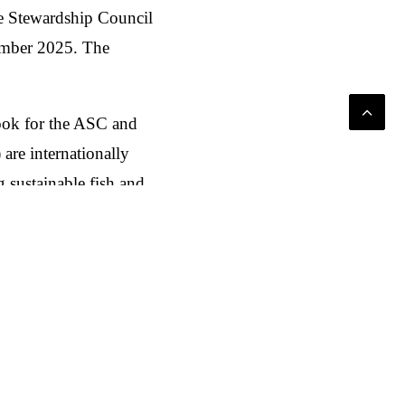
e Stewardship Council
tember 2025. The
look for the ASC and
re internationally
 sustainable fish and
uses on sustainable
Mix aus Social Media,
schaft direkt in den
rkten, Belgien und den