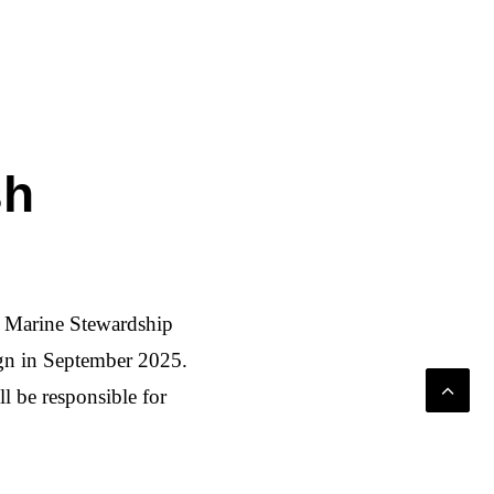
sh
d Marine Stewardship
gn in September 2025.
 be responsible for
le fish consumption