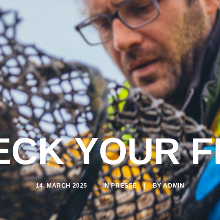
CK YOUR F
14. MARCH 2025
|
IN
PRESSE
|
BY
ADMIN