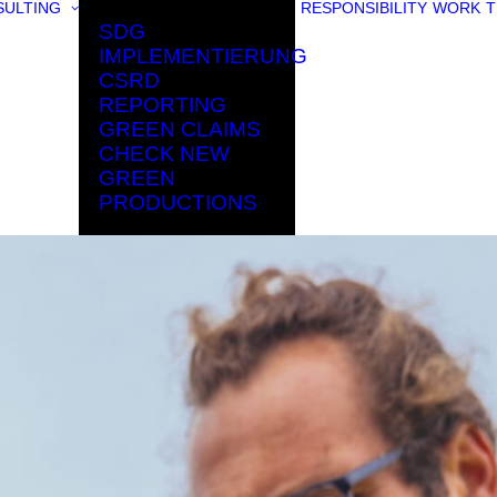
ULTING
RESPONSIBILITY
WORK
T
SDG
IMPLEMENTIERUNG
CSRD
REPORTING
GREEN CLAIMS
CHECK NEW
GREEN
PRODUCTIONS