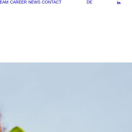
EAM
CAREER
NEWS
CONTACT
DE