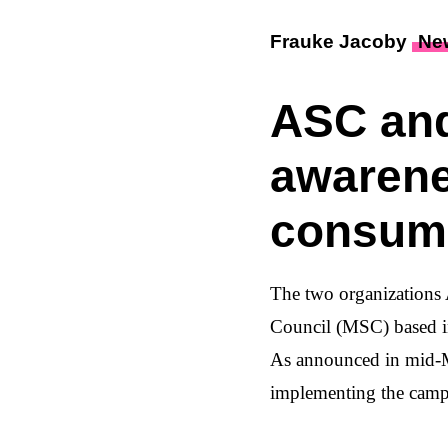
Frauke Jacoby
Ne
ASC and
awarene
consum
The two organizations
Council (MSC) based i
As announced in mid-Ma
implementing the campa
Throughout September 