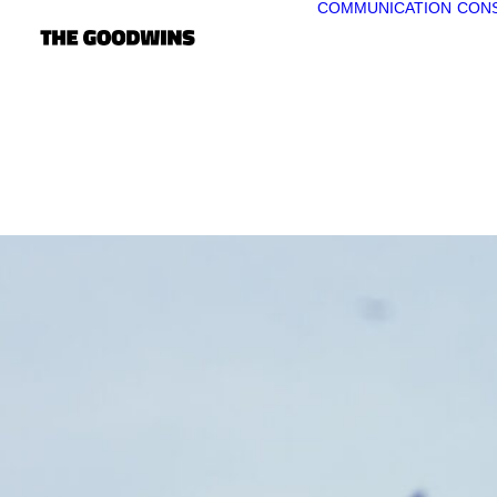
COMMUNICATION
CONS