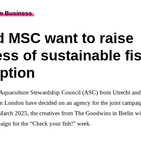
w Business
 MSC want to raise
ss of sustainable fi
ption
 Aquaculture Stewardship Council (ASC) from Utrecht an
n London have decided on an agency for the joint campai
rch 2025, the creatives from The Goodwins in Berlin will
ign for the “Check your fish!” week.
2025, ASC and MSC want to raise awareness of sustainab