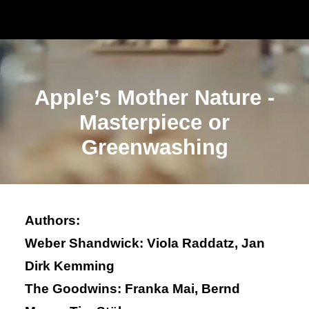
Apple’s Mother Nature -
Masterpiece or
Greenwashing
Authors:
Weber Shandwick: Viola Raddatz, Jan
Dirk Kemming
The Goodwins: Franka Mai, Bernd