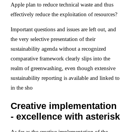
Apple plan to reduce technical waste and thus
effectively reduce the exploitation of resources?
Important questions and issues are left out, and
the very selective presentation of their
sustainability agenda without a recognized
comparative framework clearly slips into the
realm of greenwashing, even though extensive
sustainability reporting is available and linked to
in the sho
Creative implementation
- excellence with asterisk
As far as the creative implementation of the