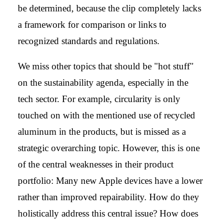
be determined, because the clip completely lacks
a framework for comparison or links to
recognized standards and regulations.
We miss other topics that should be "hot stuff"
on the sustainability agenda, especially in the
tech sector. For example, circularity is only
touched on with the mentioned use of recycled
aluminum in the products, but is missed as a
strategic overarching topic. However, this is one
of the central weaknesses in their product
portfolio: Many new Apple devices have a lower
rather than improved repairability. How do they
holistically address this central issue? How does