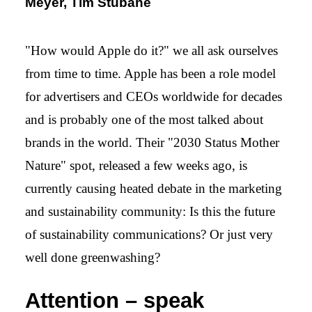
Meyer, Tim Stübane
"How would Apple do it?" we all ask ourselves
from time to time. Apple has been a role model
for advertisers and CEOs worldwide for decades
and is probably one of the most talked about
brands in the world. Their "2030 Status Mother
Nature" spot, released a few weeks ago, is
currently causing heated debate in the marketing
and sustainability community: Is this the future
of sustainability communications? Or just very
well done greenwashing?
Attention – speak