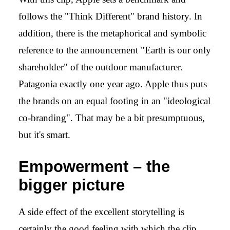
follows the "Think Different" brand history. In
addition, there is the metaphorical and symbolic
reference to the announcement "Earth is our only
shareholder" of the outdoor manufacturer.
Patagonia
exactly one year ago. Apple thus puts
the brands on an equal footing in an "ideological
co-branding". That may be a bit presumptuous,
but it's smart.
Empowerment – the
bigger picture
A side effect of the excellent storytelling is
certainly the good feeling with which the clip