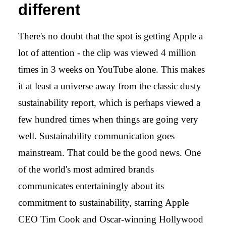
different
There's no doubt that the spot is getting Apple a
lot of attention - the clip was viewed 4 million
times in 3 weeks on YouTube alone. This makes
it at least a universe away from the classic dusty
sustainability report, which is perhaps viewed a
few hundred times when things are going very
well. Sustainability communication goes
mainstream. That could be the good news. One
of the world's most admired brands
communicates entertainingly about its
commitment to sustainability, starring Apple
CEO Tim Cook and Oscar-winning Hollywood