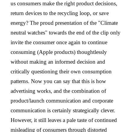
us consumers make the right product decisions,
return devices to the recycling loop, or save
energy? The proud presentation of the "Climate
neutral watches" towards the end of the clip only
invite the consumer once again to continue
consuming (Apple products) thoughtlessly
without making an informed decision and
critically questioning their own consumption
patterns. Now you can say that this is how
advertising works, and the combination of
product/launch communication and corporate
communication is certainly strategically clever.
However, it still leaves a pale taste of continued
misleading of consumers through distorted