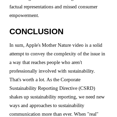
factual representations and missed consumer
empowerment.
CONCLUSION
In sum, Apple's Mother Nature video is a solid
attempt to convey the complexity of the issue in
a way that reaches people who aren't
professionally involved with sustainability.
That's worth a lot. As the Corporate
Sustainability Reporting Directive (CSRD)
shakes up sustainability reporting, we need new
ways and approaches to sustainability
communication more than ever. When "real"