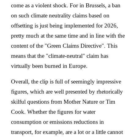
come as a violent shock. For in Brussels, a ban
on such climate neutrality claims based on
offsetting is just being implemented for 2026,
pretty much at the same time and in line with the
content of the "Green Claims Directive". This
means that the "climate-neutral" claim has
virtually been burned in Europe.
Overall, the clip is full of seemingly impressive
figures, which are well presented by rhetorically
skilful questions from Mother Nature or Tim
Cook. Whether the figures for water
consumption or emissions reductions in
transport, for example, are a lot or a little cannot