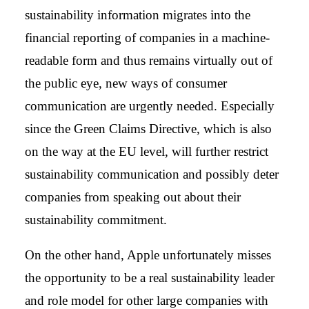
sustainability information migrates into the
financial reporting of companies in a machine-
readable form and thus remains virtually out of
the public eye, new ways of consumer
communication are urgently needed. Especially
since the Green Claims Directive, which is also
on the way at the EU level, will further restrict
sustainability communication and possibly deter
companies from speaking out about their
sustainability commitment.
On the other hand, Apple unfortunately misses
the opportunity to be a real sustainability leader
and role model for other large companies with