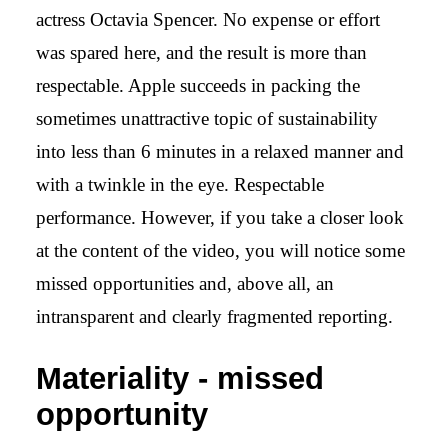
actress Octavia Spencer. No expense or effort
was spared here, and the result is more than
respectable. Apple succeeds in packing the
sometimes unattractive topic of sustainability
into less than 6 minutes in a relaxed manner and
with a twinkle in the eye. Respectable
performance. However, if you take a closer look
at the content of the video, you will notice some
missed opportunities and, above all, an
intransparent and clearly fragmented reporting.
Materiality - missed
opportunity