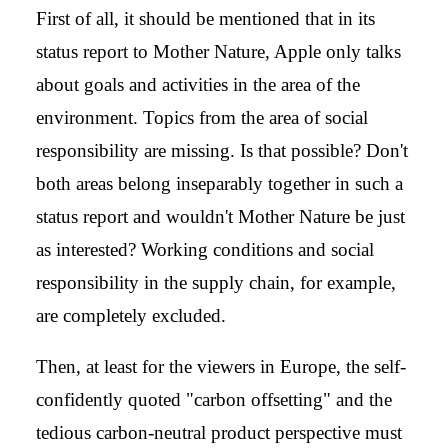
First of all, it should be mentioned that in its
status report to Mother Nature, Apple only talks
about goals and activities in the area of the
environment. Topics from the area of social
responsibility are missing. Is that possible? Don't
both areas belong inseparably together in such a
status report and wouldn't Mother Nature be just
as interested? Working conditions and social
responsibility in the supply chain, for example,
are completely excluded.
Then, at least for the viewers in Europe, the self-
confidently quoted "carbon offsetting" and the
tedious carbon-neutral product perspective must