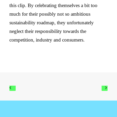
this clip. By celebrating themselves a bit too
much for their possibly not so ambitious
sustainability roadmap, they unfortunately
neglect their responsibility towards the
competition, industry and consumers.