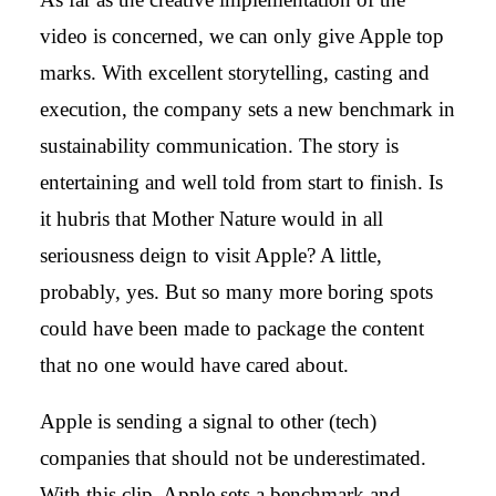
video is concerned, we can only give Apple top
marks. With excellent storytelling, casting and
execution, the company sets a new benchmark in
sustainability communication. The story is
entertaining and well told from start to finish. Is
it hubris that Mother Nature would in all
seriousness deign to visit Apple? A little,
probably, yes. But so many more boring spots
could have been made to package the content
that no one would have cared about.
Apple is sending a signal to other (tech)
companies that should not be underestimated.
With this clip, Apple sets a benchmark and