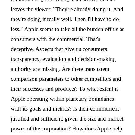
leaves the viewer: "They're already doing it. And
they're doing it really well. Then I'll have to do
less." Apple seems to take all the burden off us as
consumers with the commercial. That's
deceptive. Aspects that give us consumers
transparency, evaluation and decision-making
authority are missing. Are there transparent
comparison parameters to other competitors and
their successes and products? To what extent is
Apple operating within planetary boundaries
with its goals and metrics? Is their commitment
justified and sufficient, given the size and market
power of the corporation? How does Apple help