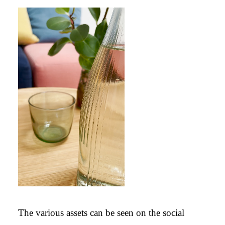
Video Player
00:00
The various assets can be seen on the social
00:00
00:20