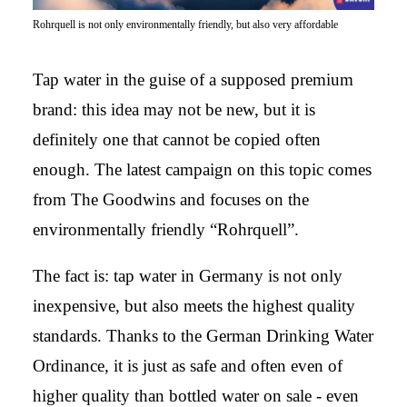
Rohrquell is not only environmentally friendly, but also very affordable
Tap water in the guise of a supposed premium
brand: this idea may not be new, but it is
definitely one that cannot be copied often
enough. The latest campaign on this topic comes
from The Goodwins and focuses on the
environmentally friendly “Rohrquell”.
The fact is: tap water in Germany is not only
inexpensive, but also meets the highest quality
standards. Thanks to the German Drinking Water
Ordinance, it is just as safe and often even of
higher quality than bottled water on sale - even