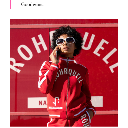
Goodwins.
A (fictitious) influencer promotes Rohrquell's products on
social media