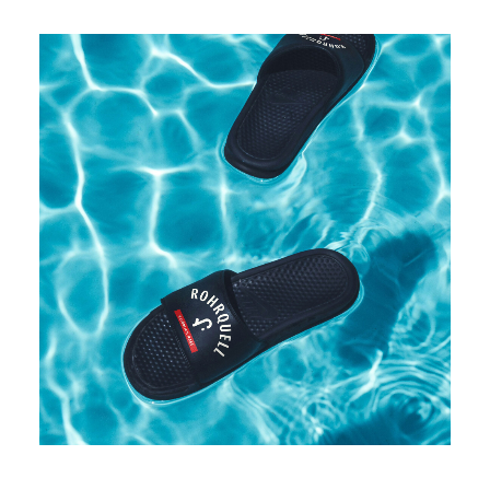
Rohrquell even has its own (fake) merchandising collection