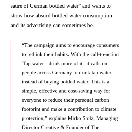
satire of German bottled water” and wants to
show how absurd bottled water consumption
and its advertising can sometimes be.
“The campaign aims to encourage consumers
to rethink their habits. With the call-to-action
'Tap water - drink more of it', it calls on
people across Germany to drink tap water
instead of buying bottled water. This is a
simple, effective and cost-saving way for
everyone to reduce their personal carbon
footprint and make a contribution to climate
protection,” explains Mirko Stolz, Managing
Director Creative & Founder of The