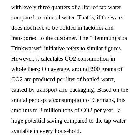
with every three quarters of a liter of tap water
compared to mineral water. That is, if the water
does not have to be bottled in factories and
transported to the customer. The “Hemmungslos
Trinkwasser” initiative refers to similar figures.
However, it calculates CO2 consumption in
whole liters: On average, around 200 grams of
CO2 are produced per liter of bottled water,
caused by transport and packaging. Based on the
annual per capita consumption of Germans, this
amounts to 3 million tons of CO2 per year - a
huge potential saving compared to the tap water
available in every household.