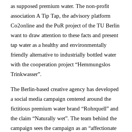
as supposed premium water. The non-profit
association A Tip Tap, the advisory platform
Co2online and the PuR project of the TU Berlin
want to draw attention to these facts and present
tap water as a healthy and environmentally
friendly alternative to industrially bottled water
with the cooperation project “Hemmungslos
Trinkwasser”.
The Berlin-based creative agency has developed
a social media campaign centered around the
fictitious premium water brand “Rohrquell” and
the claim “Naturally wet”. The team behind the
campaign sees the campaign as an “affectionate