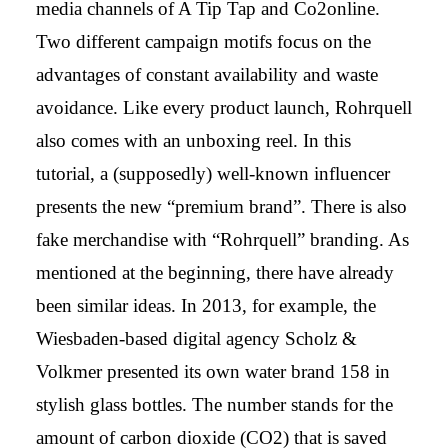
media channels of A Tip Tap and Co2online.
Two different campaign motifs focus on the
advantages of constant availability and waste
avoidance. Like every product launch, Rohrquell
also comes with an unboxing reel. In this
tutorial, a (supposedly) well-known influencer
presents the new “premium brand”. There is also
fake merchandise with “Rohrquell” branding. As
mentioned at the beginning, there have already
been similar ideas. In 2013, for example, the
Wiesbaden-based digital agency Scholz &
Volkmer presented its own water brand 158 in
stylish glass bottles. The number stands for the
amount of carbon dioxide (CO2) that is saved