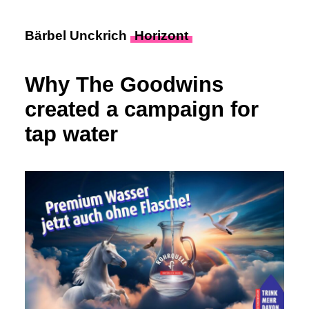
Bärbel Unckrich
Horizont
Why The Goodwins
created a campaign for
tap water